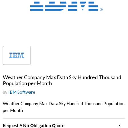
Weather Company Max Data Sky Hundred Thousand
Population per Month
by
IBM Software
Weather Company Max Data Sky Hundred Thousand Population
per Month
Request A No Obligation Quote