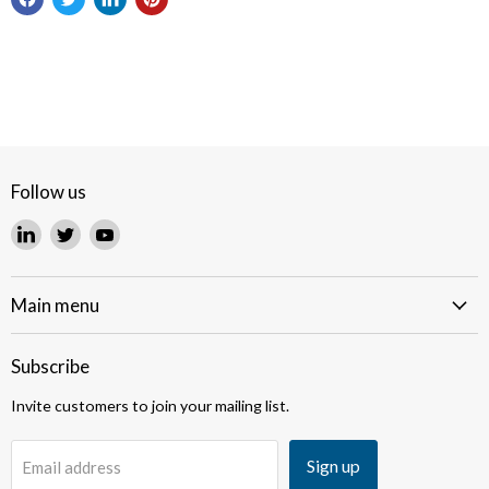
Follow us
Find
Find
Find
us
us
us
on
on
on
LinkedIn
Twitter
YouTube
Main menu
Subscribe
Invite customers to join your mailing list.
Sign up
Email address