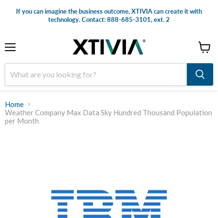
If you can imagine the business outcome, XTIVIA can create it with
technology. Contact: 888-685-3101, ext. 2
Menu
View
cart
Home
Weather Company Max Data Sky Hundred Thousand Population
per Month