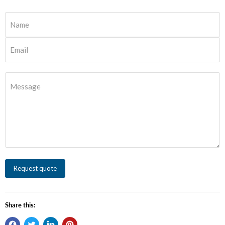
Name
Email
Message
Request quote
Share this: