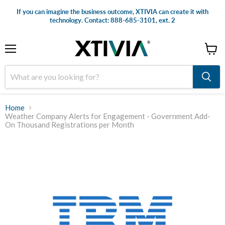
If you can imagine the business outcome, XTIVIA can create it with
technology. Contact: 888-685-3101, ext. 2
Menu
View
cart
Home
Weather Company Alerts for Engagement - Government Add-
On Thousand Registrations per Month