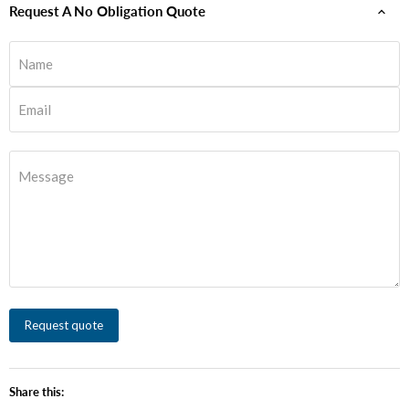
Request A No Obligation Quote
Name
Email
Message
Request quote
Share this: