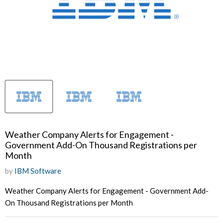
Weather Company Alerts for Engagement -
Government Add-On Thousand Registrations per
Month
by
IBM Software
Weather Company Alerts for Engagement - Government Add-
On Thousand Registrations per Month