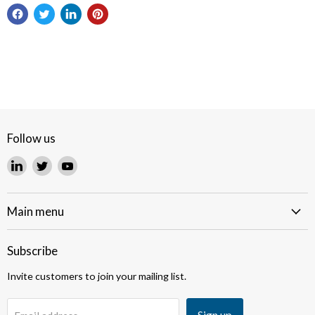
Follow us
Find
Find
Find
us
us
us
on
on
on
LinkedIn
Twitter
YouTube
Main menu
Subscribe
Invite customers to join your mailing list.
Sign up