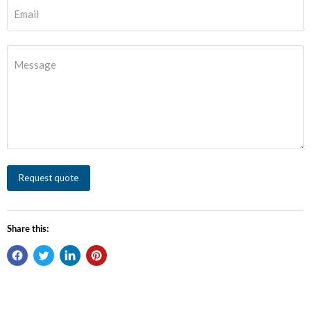
Email
Message
Request quote
Share this: