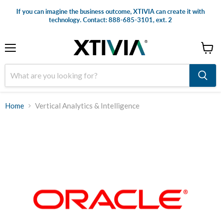
If you can imagine the business outcome, XTIVIA can create it with
technology. Contact: 888-685-3101, ext. 2
Menu
View
cart
Home
Vertical Analytics & Intelligence