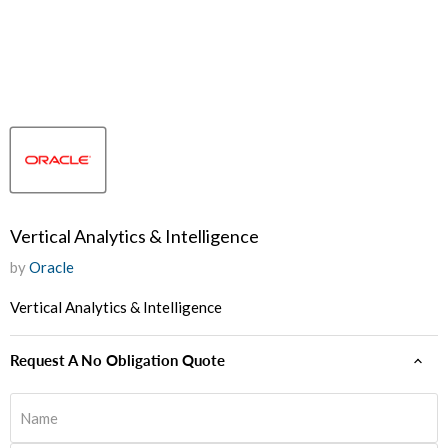
Vertical Analytics & Intelligence
by
Oracle
Vertical Analytics & Intelligence
Request A No Obligation Quote
Name