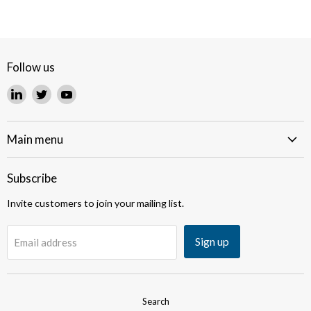
Follow us
Find
Find
Find
us
us
us
on
on
on
LinkedIn
Twitter
YouTube
Main menu
Subscribe
Invite customers to join your mailing list.
Sign up
Email address
Search