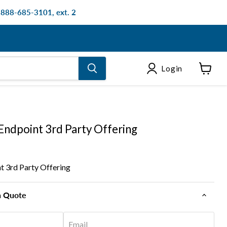
: 888-685-3101, ext. 2
Login
View
cart
Endpoint 3rd Party Offering
t 3rd Party Offering
n Quote
Email