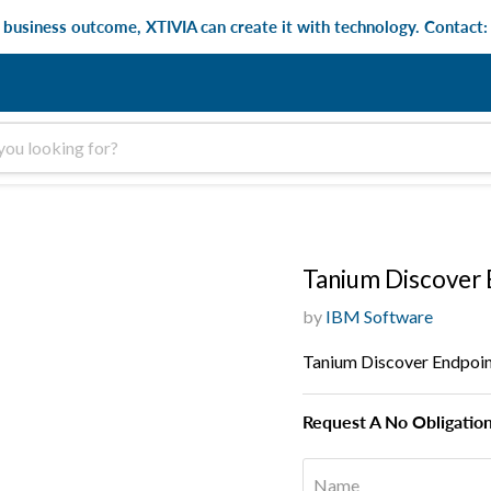
e business outcome, XTIVIA can create it with technology. Contact
Tanium Discover 
by
IBM Software
Tanium Discover Endpoin
Request A No Obligatio
Name