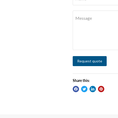
Message
Request quote
Share this: