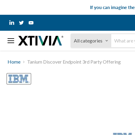
If you can imagine th
Find
Find
Find
us
us
us
on
on
on
LinkedIn
Twitter
YouTube
All categories
Menu
Home
Tanium Discover Endpoint 3rd Party Offering