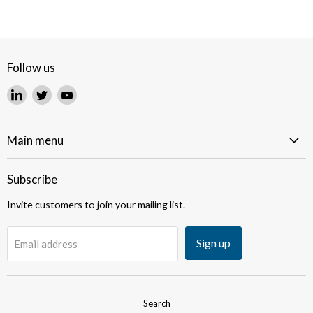
Follow us
Find
Find
Find
us
us
us
on
on
on
LinkedIn
Twitter
YouTube
Main menu
Subscribe
Invite customers to join your mailing list.
Sign up
Email address
Search