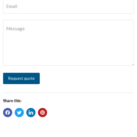
Email
Message
Request quote
Share this: