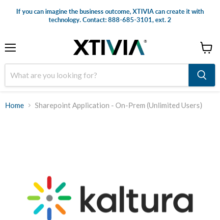
If you can imagine the business outcome, XTIVIA can create it with
technology. Contact: 888-685-3101, ext. 2
Menu
View
cart
Home
Sharepoint Application - On-Prem (Unlimited Users)