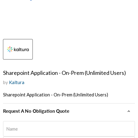
Sharepoint Application - On-Prem (Unlimited Users)
by
Kaltura
Sharepoint Application - On-Prem (Unlimited Users)
Request A No Obligation Quote
Name