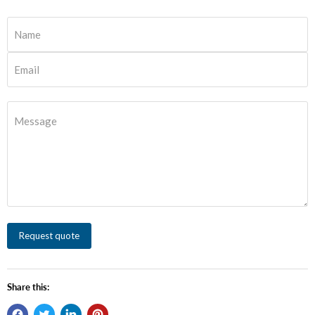
Name
Email
Message
Request quote
Share this: