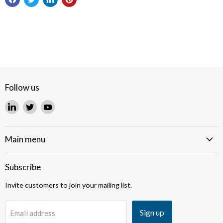
Follow us
Find
Find
Find
us
us
us
on
on
on
LinkedIn
Twitter
YouTube
Main menu
Subscribe
Invite customers to join your mailing list.
Sign up
Email address