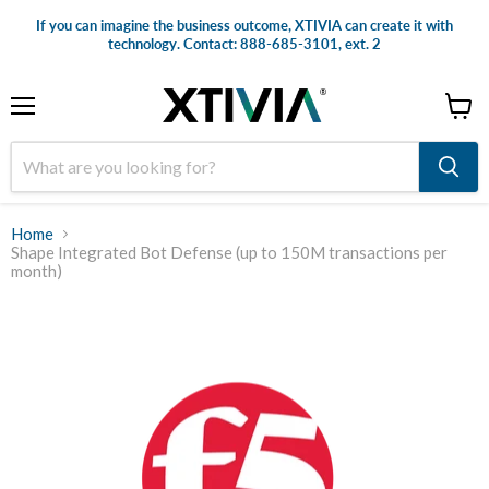
If you can imagine the business outcome, XTIVIA can create it with
technology. Contact: 888-685-3101, ext. 2
Menu
View
cart
Home
Shape Integrated Bot Defense (up to 150M transactions per
month)