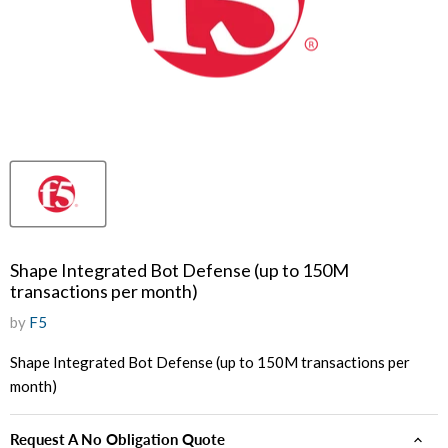
Shape Integrated Bot Defense (up to 150M
transactions per month)
by
F5
Shape Integrated Bot Defense (up to 150M transactions per
month)
Request A No Obligation Quote