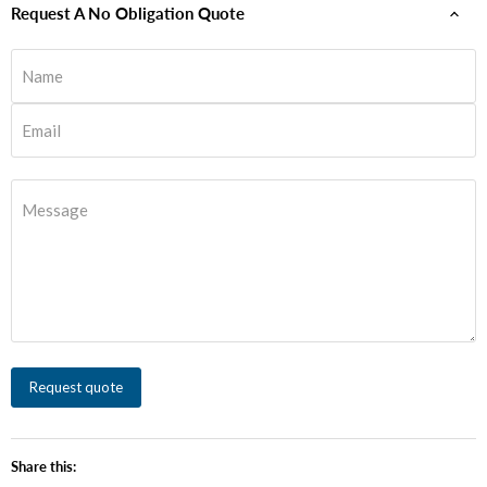
Request A No Obligation Quote
Name
Email
Message
Request quote
Share this: