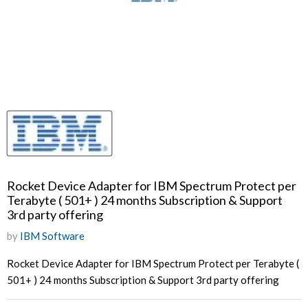
Rocket Device Adapter for IBM Spectrum Protect per
Terabyte ( 501+ ) 24 months Subscription & Support
3rd party offering
by
IBM Software
Rocket Device Adapter for IBM Spectrum Protect per Terabyte (
501+ ) 24 months Subscription & Support 3rd party offering