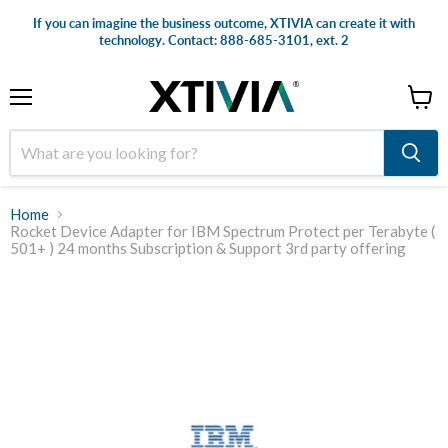
If you can imagine the business outcome, XTIVIA can create it with
technology. Contact: 888-685-3101, ext. 2
Menu
View
cart
Home
Rocket Device Adapter for IBM Spectrum Protect per Terabyte (
501+ ) 24 months Subscription & Support 3rd party offering