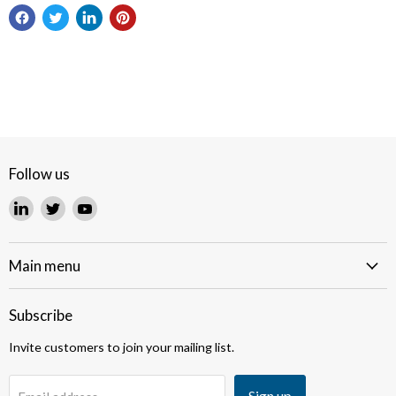
Follow us
Find
Find
Find
us
us
us
on
on
on
LinkedIn
Twitter
YouTube
Main menu
Subscribe
Invite customers to join your mailing list.
Sign up