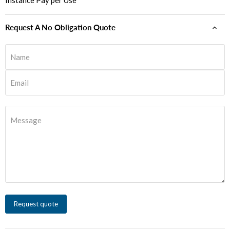
Instance Pay per Use
Request A No Obligation Quote
Name
Email
Message
Request quote