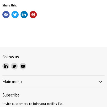
Share this:
Follow us
Find
Find
Find
us
us
us
on
on
on
LinkedIn
Twitter
YouTube
Main menu
Subscribe
Invite customers to join your mailing list.