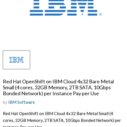
Red Hat OpenShift on IBM Cloud 4x32 Bare Metal
Small (4 cores, 32GB Memory, 2TB SATA, 10Gbps
Bonded Network) per Instance Pay per Use
by
IBM Software
Red Hat OpenShift on IBM Cloud 4x32 Bare Metal Small (4
cores, 32GB Memory, 2TB SATA, 10Gbps Bonded Network) per