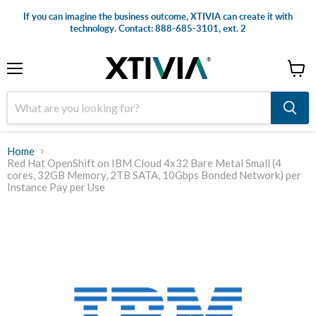
If you can imagine the business outcome, XTIVIA can create it with
technology. Contact: 888-685-3101, ext. 2
Menu
View
cart
Home
Red Hat OpenShift on IBM Cloud 4x32 Bare Metal Small (4
cores, 32GB Memory, 2TB SATA, 10Gbps Bonded Network) per
Instance Pay per Use