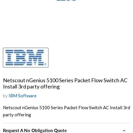
Netscout nGenius 5100 Series Packet Flow Switch AC
Install 3rd party offering
by
IBM Software
Netscout nGenius 5100 Series Packet Flow Switch AC Install 3rd
party offering
Request A No Obligation Quote