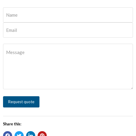
Name
Email
Message
Request quote
Share this: