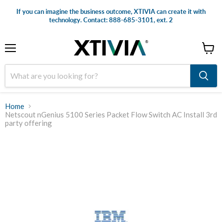
If you can imagine the business outcome, XTIVIA can create it with
technology. Contact: 888-685-3101, ext. 2
Menu
View
cart
Home
Netscout nGenius 5100 Series Packet Flow Switch AC Install 3rd
party offering