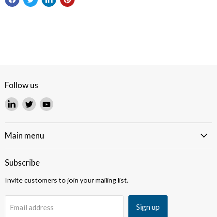
Follow us
Find
Find
Find
us
us
us
on
on
on
LinkedIn
Twitter
YouTube
Main menu
Subscribe
Invite customers to join your mailing list.
Sign up
Email address