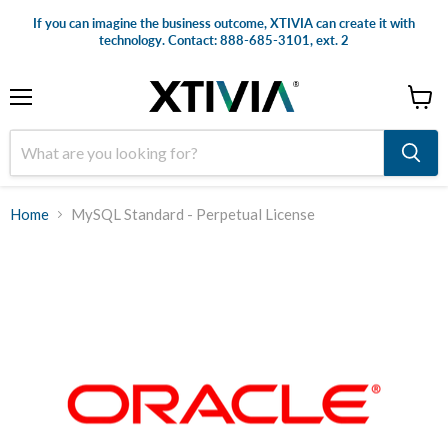
If you can imagine the business outcome, XTIVIA can create it with
technology. Contact: 888-685-3101, ext. 2
Menu
View
cart
Home
MySQL Standard - Perpetual License