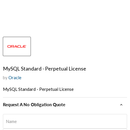
MySQL Standard - Perpetual License
by
Oracle
MySQL Standard - Perpetual License
Request A No Obligation Quote
Name