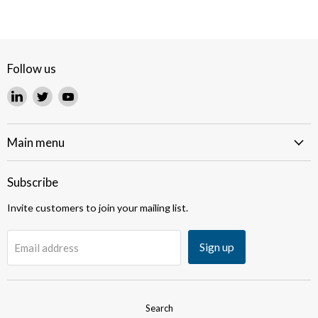
Follow us
Find
Find
Find
us
us
us
on
on
on
LinkedIn
Twitter
YouTube
Main menu
Subscribe
Invite customers to join your mailing list.
Sign up
Email address
Search