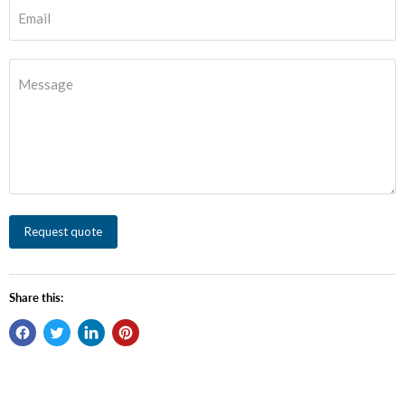
Email
Message
Request quote
Share this: