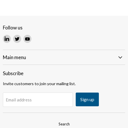
Follow us
Find
Find
Find
us
us
us
on
on
on
LinkedIn
Twitter
YouTube
Main menu
Subscribe
Invite customers to join your mailing list.
Sign up
Email address
Search