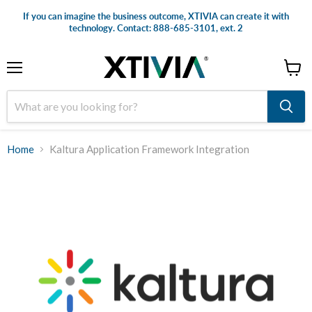
If you can imagine the business outcome, XTIVIA can create it with
technology. Contact: 888-685-3101, ext. 2
Menu
View
cart
Home
Kaltura Application Framework Integration