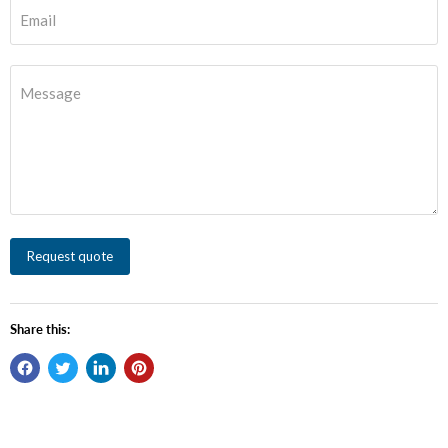
Email
Message
Request quote
Share this: