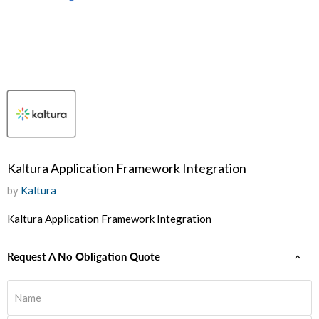
Kaltura Application Framework Integration
by
Kaltura
Kaltura Application Framework Integration
Request A No Obligation Quote
Name