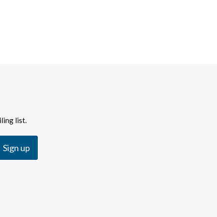
ing list.
Sign up