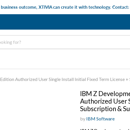
e business outcome, XTIVIA can create it with technology. Contact
ition Authorized User Single Install Initial Fixed Term License
IBM Z Developmen
Authorized User S
Subscription & S
by
IBM Software