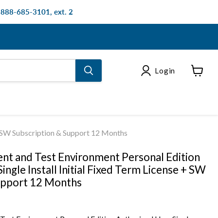
: 888-685-3101, ext. 2
Login
View
cart
 + SW Subscription & Support 12 Months
t and Test Environment Personal Edition
ingle Install Initial Fixed Term License + SW
upport 12 Months