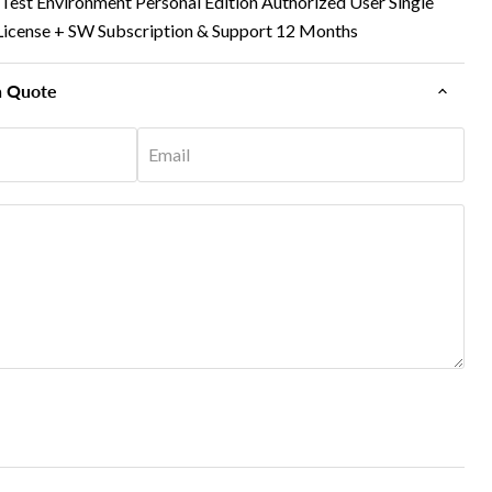
est Environment Personal Edition Authorized User Single
rm License + SW Subscription & Support 12 Months
n Quote
Email