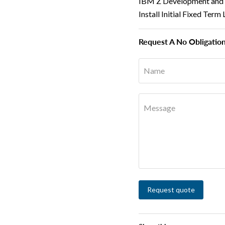
IBM Z Development and T
Install Initial Fixed Te
Request A No Obligatio
Name
Message
Request quote