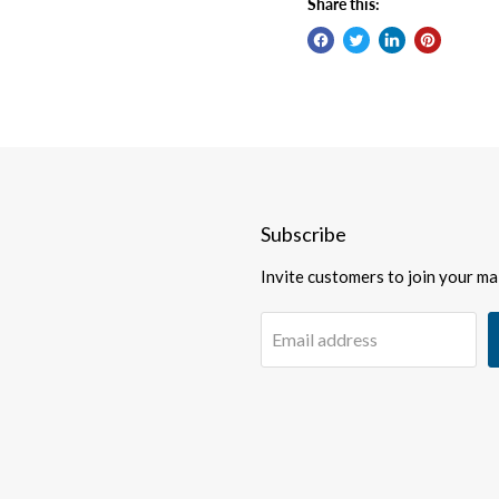
Share this:
Subscribe
Invite customers to join your mail
Email address