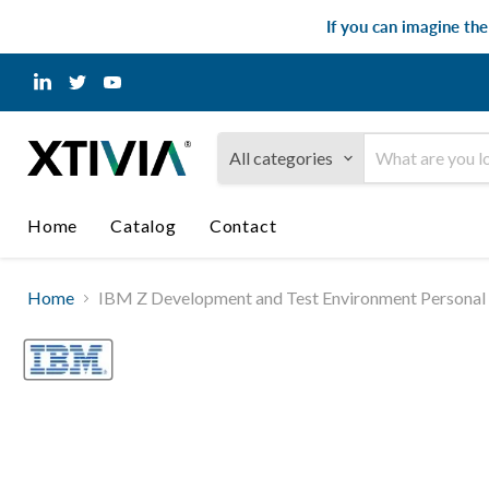
If you can imagine th
Find
Find
Find
us
us
us
on
on
on
LinkedIn
Twitter
YouTube
All categories
Home
Catalog
Contact
Home
IBM Z Development and Test Environment Personal Ed