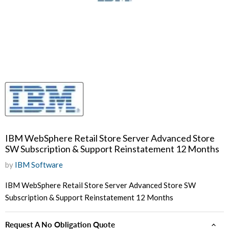
IBM WebSphere Retail Store Server Advanced Store
SW Subscription & Support Reinstatement 12 Months
by
IBM Software
IBM WebSphere Retail Store Server Advanced Store SW
Subscription & Support Reinstatement 12 Months
Request A No Obligation Quote