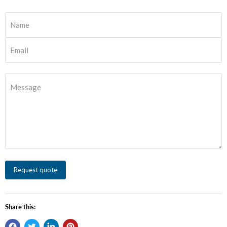
Name
Email
Message
Request quote
Share this: