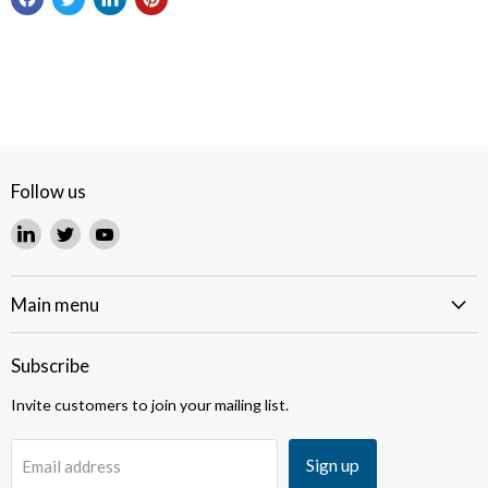
Follow us
Find
Find
Find
us
us
us
on
on
on
LinkedIn
Twitter
YouTube
Main menu
Subscribe
Invite customers to join your mailing list.
Sign up
Email address