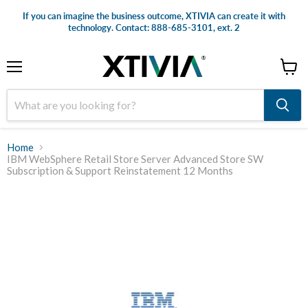
If you can imagine the business outcome, XTIVIA can create it with
technology. Contact: 888-685-3101, ext. 2
Menu
View
cart
Home
IBM WebSphere Retail Store Server Advanced Store SW
Subscription & Support Reinstatement 12 Months