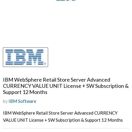
IBM WebSphere Retail Store Server Advanced
CURRENCY VALUE UNIT License + SW Subscription &
Support 12 Months
by
IBM Software
IBM WebSphere Retail Store Server Advanced CURRENCY
VALUE UNIT License + SW Subscription & Support 12 Months