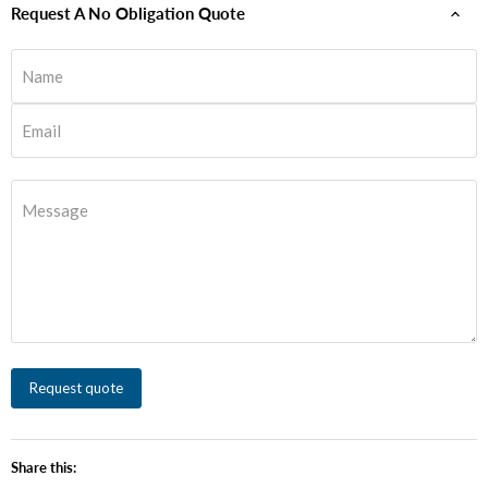
Request A No Obligation Quote
Name
Email
Message
Request quote
Share this: