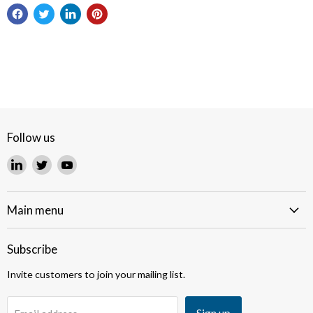
Follow us
Find
Find
Find
us
us
us
on
on
on
LinkedIn
Twitter
YouTube
Main menu
Subscribe
Invite customers to join your mailing list.
Sign up