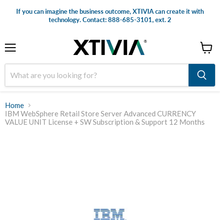
If you can imagine the business outcome, XTIVIA can create it with
technology. Contact: 888-685-3101, ext. 2
Menu
View
cart
Home
IBM WebSphere Retail Store Server Advanced CURRENCY
VALUE UNIT License + SW Subscription & Support 12 Months