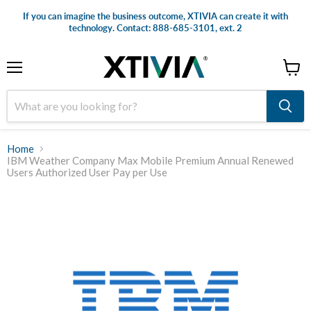
If you can imagine the business outcome, XTIVIA can create it with
technology. Contact: 888-685-3101, ext. 2
Menu
View
cart
Home
IBM Weather Company Max Mobile Premium Annual Renewed
Users Authorized User Pay per Use