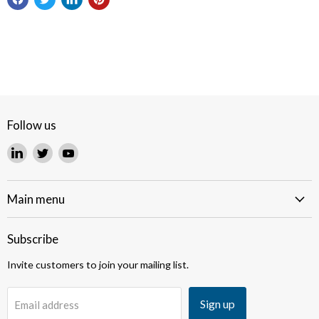
Follow us
Find
Find
Find
us
us
us
on
on
on
LinkedIn
Twitter
YouTube
Main menu
Subscribe
Invite customers to join your mailing list.
Sign up
Email address