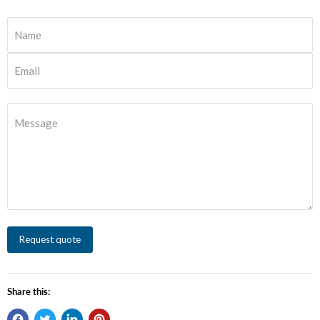
Name
Email
Message
Request quote
Share this: