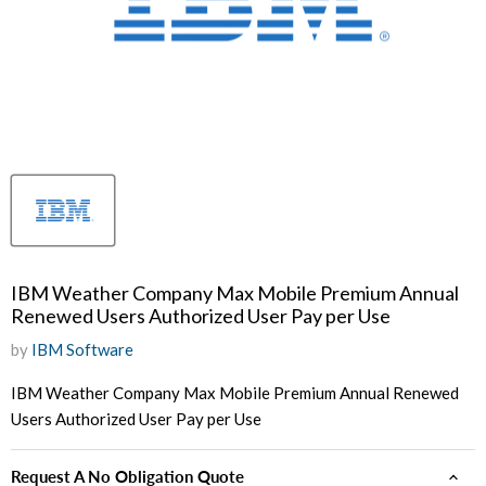
IBM Weather Company Max Mobile Premium Annual
Renewed Users Authorized User Pay per Use
by
IBM Software
IBM Weather Company Max Mobile Premium Annual Renewed
Users Authorized User Pay per Use
Request A No Obligation Quote