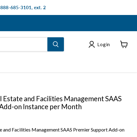
: 888-685-3101, ext. 2
Login
View
cart
 Estate and Facilities Management SAAS
Add-on Instance per Month
e and Facilities Management SAAS Premier Support Add-on