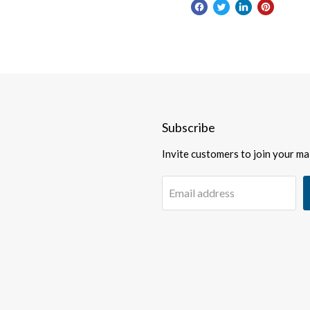
Subscribe
Invite customers to join your mail
Email address