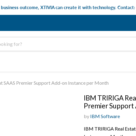
e business outcome, XTIVIA can create it with technology. Contact
t SAAS Premier Support Add-on Instance per Month
IBM TRIRIGA Real
Premier Support 
by
IBM Software
IBM TRIRIGA Real Estat