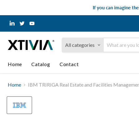
If you can imagine th
Find
Find
Find
us
us
us
on
on
on
LinkedIn
Twitter
YouTube
All categories
Home
Catalog
Contact
Home
IBM TRIRIGA Real Estate and Facilities Managemen