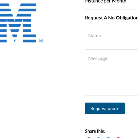
Instance per Month
Request A No Obligatio
Name
Message
Request quote
Share this: