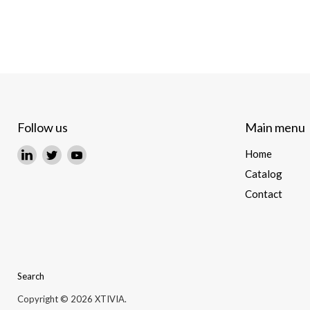
Follow us
Main menu
Find
Find
Find
Home
us
us
us
Catalog
on
on
on
Contact
LinkedIn
Twitter
YouTube
Search
Copyright © 2026 XTIVIA.