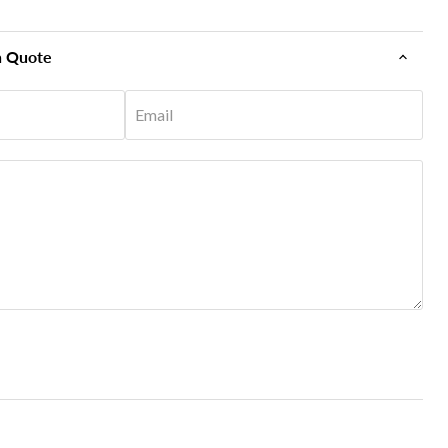
n Quote
Email