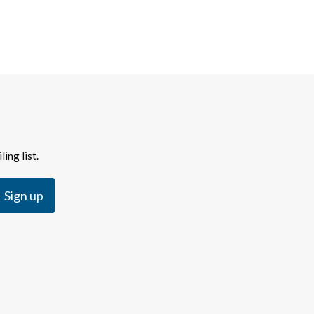
ing list.
Sign up