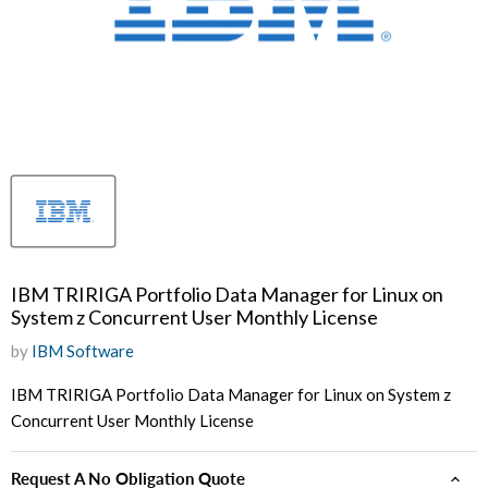
IBM TRIRIGA Portfolio Data Manager for Linux on
System z Concurrent User Monthly License
by
IBM Software
IBM TRIRIGA Portfolio Data Manager for Linux on System z
Concurrent User Monthly License
Request A No Obligation Quote