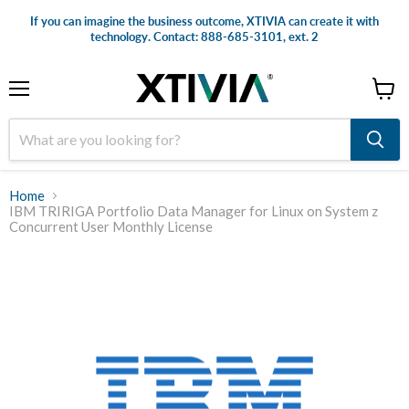
If you can imagine the business outcome, XTIVIA can create it with
technology. Contact: 888-685-3101, ext. 2
Menu
View
cart
Home
IBM TRIRIGA Portfolio Data Manager for Linux on System z
Concurrent User Monthly License