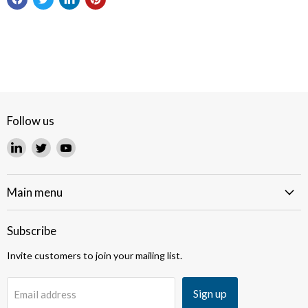
Follow us
Find
Find
Find
us
us
us
on
on
on
LinkedIn
Twitter
YouTube
Main menu
Subscribe
Invite customers to join your mailing list.
Sign up
Email address