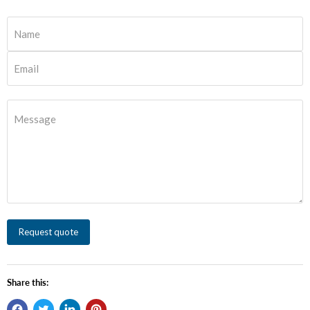
Name
Email
Message
Request quote
Share this: