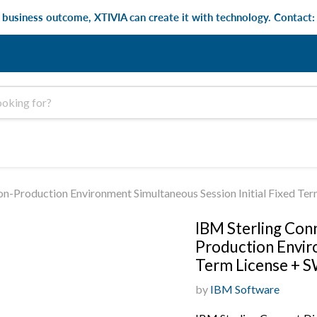
e business outcome, XTIVIA can create it with technology. Contact
on-Production Environment Simultaneous Session Initial Fixed Te
IBM Sterling Conn
Production Enviro
Term License + S
by
IBM Software