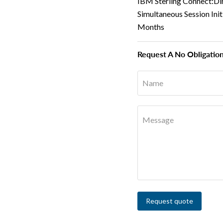
IBM Sterling Connect:Di
Simultaneous Session Ini
Months
Request A No Obligatio
Name
Message
Request quote