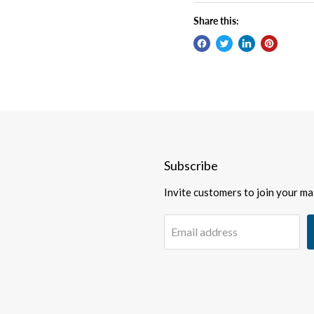
Share this:
Subscribe
Invite customers to join your mail
Email address