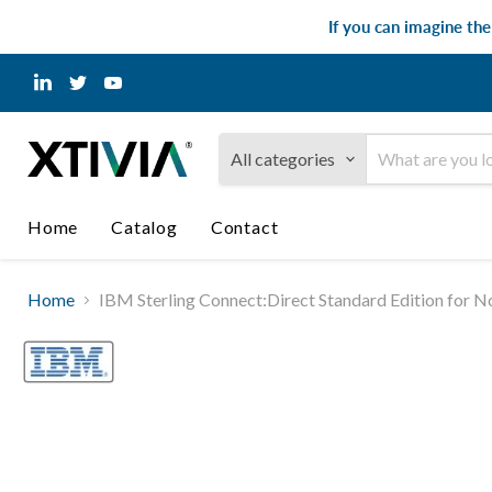
If you can imagine th
Find
Find
Find
us
us
us
on
on
on
LinkedIn
Twitter
YouTube
All categories
Home
Catalog
Contact
Home
IBM Sterling Connect:Direct Standard Edition for N