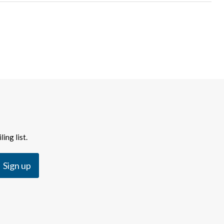
ing list.
Sign up