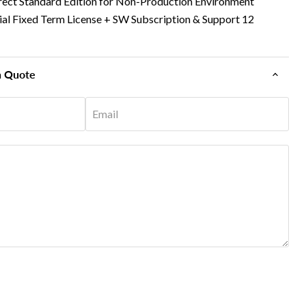
rect Standard Edition for Non-Production Environment
tial Fixed Term License + SW Subscription & Support 12
n Quote
Email