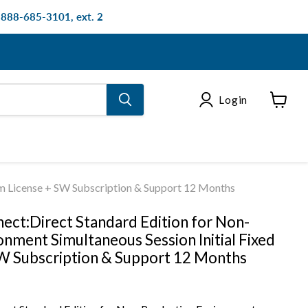
: 888-685-3101, ext. 2
Login
View
cart
rm License + SW Subscription & Support 12 Months
ect:Direct Standard Edition for Non-
nment Simultaneous Session Initial Fixed
W Subscription & Support 12 Months