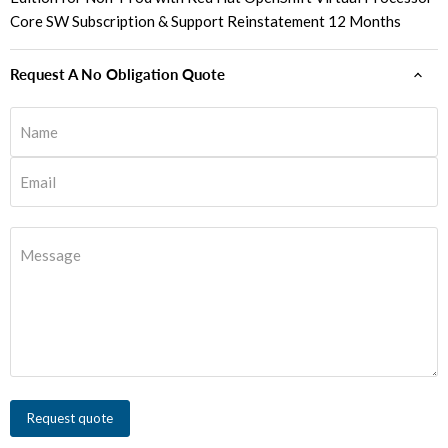
Core SW Subscription & Support Reinstatement 12 Months
Request A No Obligation Quote
Name
Email
Message
Request quote