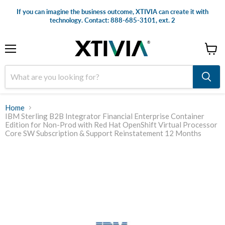
If you can imagine the business outcome, XTIVIA can create it with
technology. Contact: 888-685-3101, ext. 2
Menu
View
cart
Home
IBM Sterling B2B Integrator Financial Enterprise Container
Edition for Non-Prod with Red Hat OpenShift Virtual Processor
Core SW Subscription & Support Reinstatement 12 Months