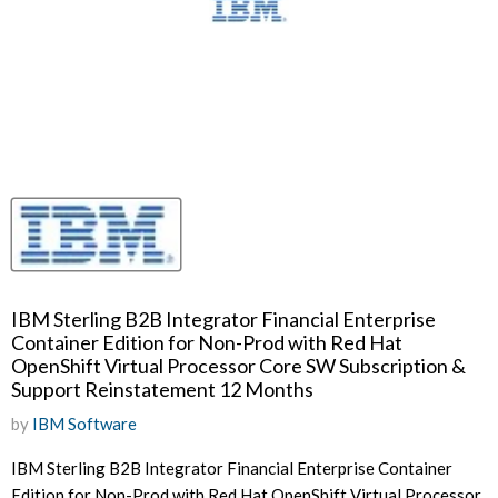
IBM Sterling B2B Integrator Financial Enterprise
Container Edition for Non-Prod with Red Hat
OpenShift Virtual Processor Core SW Subscription &
Support Reinstatement 12 Months
by
IBM Software
IBM Sterling B2B Integrator Financial Enterprise Container
Edition for Non-Prod with Red Hat OpenShift Virtual Processor