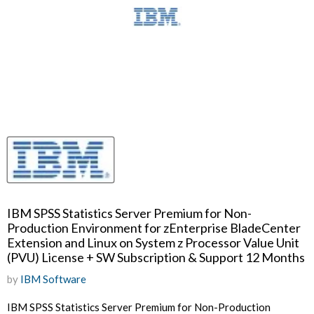
IBM SPSS Statistics Server Premium for Non-
Production Environment for zEnterprise BladeCenter
Extension and Linux on System z Processor Value Unit
(PVU) License + SW Subscription & Support 12 Months
by
IBM Software
IBM SPSS Statistics Server Premium for Non-Production