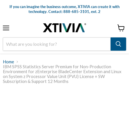
If you can imagine the business outcome, XTIVIA can create it with
technology. Contact: 888-685-3101, ext. 2
Menu
View
cart
Home
IBM SPSS Statistics Server Premium for Non-Production
Environment for zEnterprise BladeCenter Extension and Linux
on System z Processor Value Unit (PVU) License + SW
Subscription & Support 12 Months