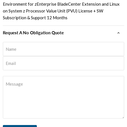
Environment for zEnterprise BladeCenter Extension and Linux
on System z Processor Value Unit (PVU) License + SW
Subscription & Support 12 Months
Request A No Obligation Quote
Name
Email
Message