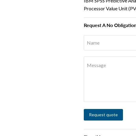
IBM SPSS Predictive Ana
Processor Value Unit (P
Request A No Obligatio
Name
Message
Request quote