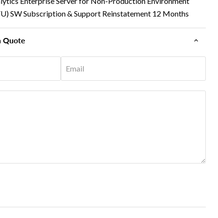
lytics Enterprise Server for Non-Production Environment
VU) SW Subscription & Support Reinstatement 12 Months
n Quote
Email