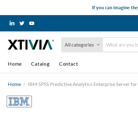
If you can imagine th
Find
Find
Find
us
us
us
on
on
on
LinkedIn
Twitter
YouTube
All categories
Home
Catalog
Contact
Home
IBM SPSS Predictive Analytics Enterprise Server f