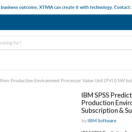
e business outcome, XTIVIA can create it with technology. Contact
or Non-Production Environment Processor Value Unit (PVU) SW Su
IBM SPSS Predicti
Production Envir
Subscription & S
by
IBM Software