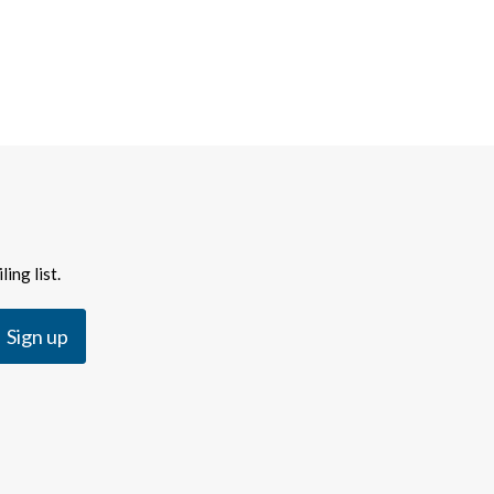
ing list.
Sign up