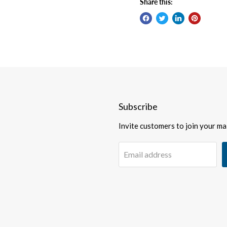
Share this:
Subscribe
Invite customers to join your mail
Email address