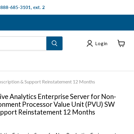
: 888-685-3101, ext. 2
Login
View
cart
bscription & Support Reinstatement 12 Months
ve Analytics Enterprise Server for Non-
onment Processor Value Unit (PVU) SW
upport Reinstatement 12 Months