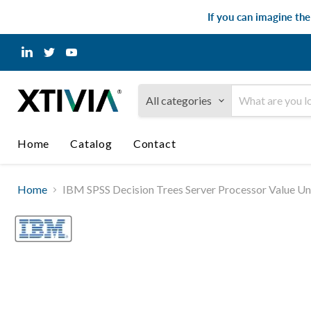
If you can imagine th
Find
Find
Find
us
us
us
on
on
on
LinkedIn
Twitter
YouTube
All categories
Home
Catalog
Contact
Home
IBM SPSS Decision Trees Server Processor Value Uni