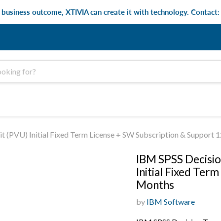
e business outcome, XTIVIA can create it with technology. Contact
t (PVU) Initial Fixed Term License + SW Subscription & Support 
IBM SPSS Decisio
Initial Fixed Ter
Months
by
IBM Software