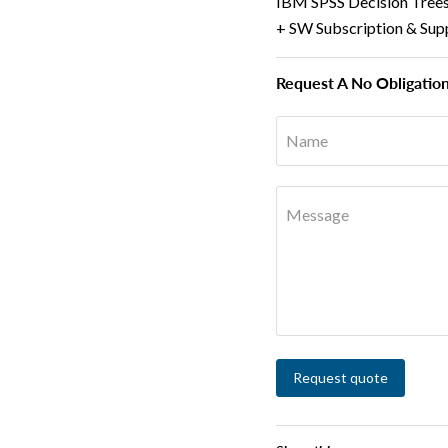
IBM SPSS Decision Trees 
+ SW Subscription & Sup
Request A No Obligatio
Name
Message
Request quote