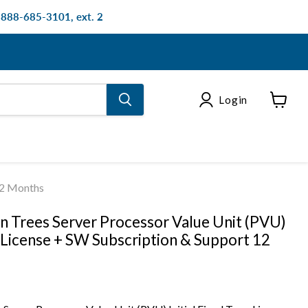
: 888-685-3101, ext. 2
Login
View
cart
12 Months
n Trees Server Processor Value Unit (PVU)
m License + SW Subscription & Support 12