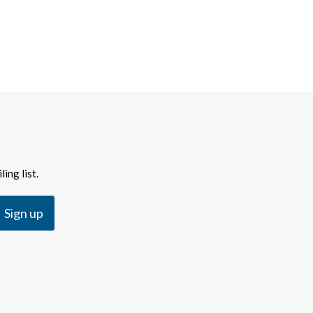
ing list.
Sign up