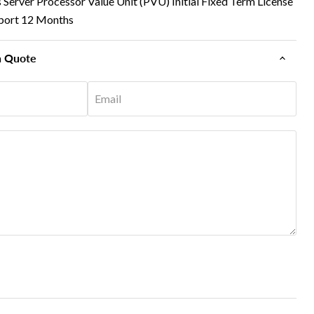
Server Processor Value Unit (PVU) Initial Fixed Term License
port 12 Months
n Quote
Email