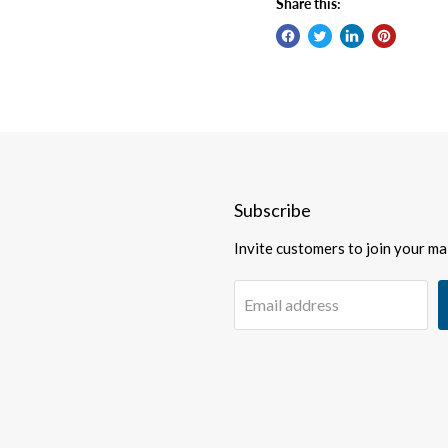
Share this:
Subscribe
Invite customers to join your mail
Email address