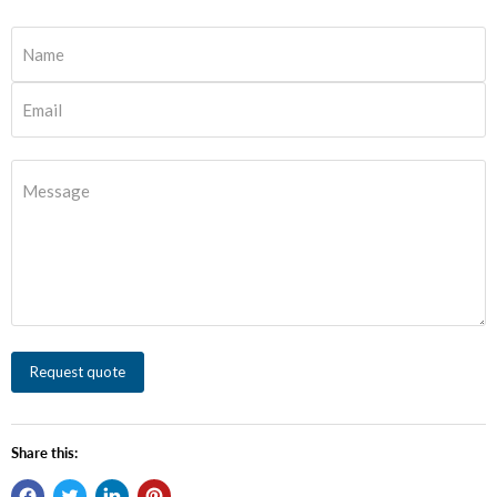
Name
Email
Message
Request quote
Share this: