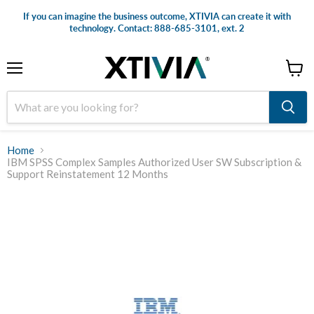
If you can imagine the business outcome, XTIVIA can create it with
technology. Contact: 888-685-3101, ext. 2
Menu
View
cart
Home
IBM SPSS Complex Samples Authorized User SW Subscription &
Support Reinstatement 12 Months