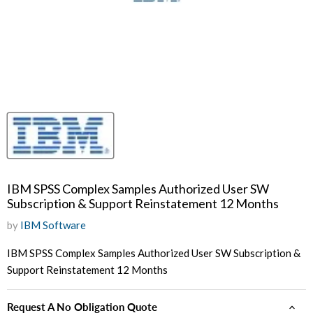
IBM SPSS Complex Samples Authorized User SW
Subscription & Support Reinstatement 12 Months
by
IBM Software
IBM SPSS Complex Samples Authorized User SW Subscription &
Support Reinstatement 12 Months
Request A No Obligation Quote