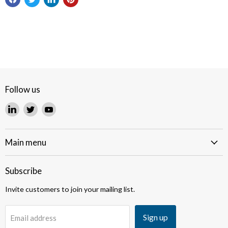
Follow us
Find
Find
Find
us
us
us
on
on
on
LinkedIn
Twitter
YouTube
Main menu
Subscribe
Invite customers to join your mailing list.
Sign up
Email address