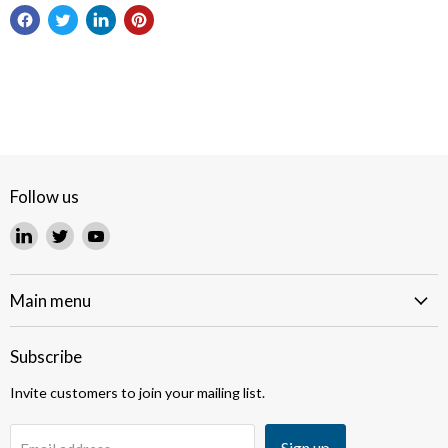
Follow us
Find
Find
Find
us
us
us
on
on
on
LinkedIn
Twitter
YouTube
Main menu
Subscribe
Invite customers to join your mailing list.
Sign up