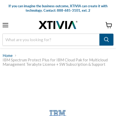
If you can imagine the business outcome, XTIVIA can create it with
technology. Contact: 888-685-3101, ext. 2
Menu
View
cart
Home
IBM Spectrum Protect Plus for IBM Cloud Pak for Multicloud
Management Terabyte License + SW Subscription & Support