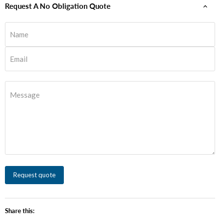
Request A No Obligation Quote
Name
Email
Message
Request quote
Share this: