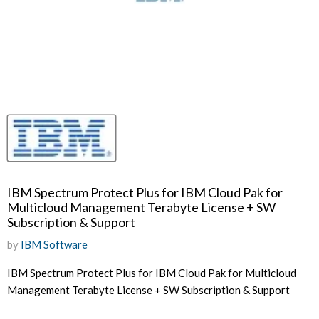
IBM Spectrum Protect Plus for IBM Cloud Pak for
Multicloud Management Terabyte License + SW
Subscription & Support
by
IBM Software
IBM Spectrum Protect Plus for IBM Cloud Pak for Multicloud
Management Terabyte License + SW Subscription & Support