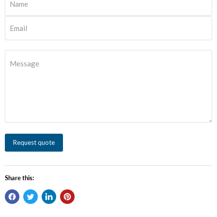
Name
Email
Message
Request quote
Share this: