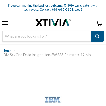
If you can imagine the business outcome, XTIVIA can create it with
technology. Contact: 888-685-3101, ext. 2
Menu
View
cart
Home
IBM SevOne Data Insight Item SW S&S Reinstate 12 Mo