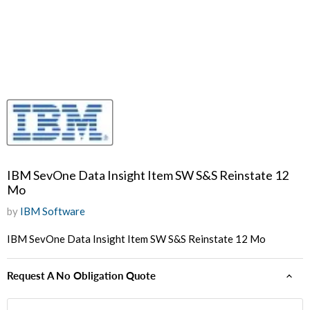
IBM SevOne Data Insight Item SW S&S Reinstate 12
Mo
by
IBM Software
IBM SevOne Data Insight Item SW S&S Reinstate 12 Mo
Request A No Obligation Quote