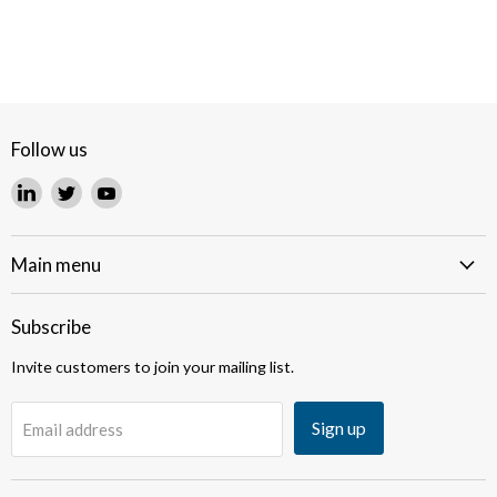
Follow us
Find
Find
Find
us
us
us
on
on
on
LinkedIn
Twitter
YouTube
Main menu
Subscribe
Invite customers to join your mailing list.
Sign up
Email address