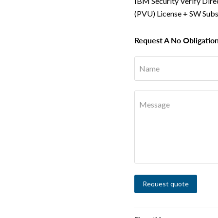
IBM Security Verify Dire
(PVU) License + SW Subs
Request A No Obligatio
Name
Message
Request quote