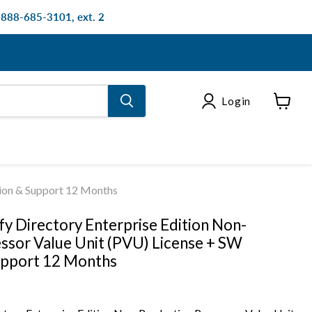
: 888-685-3101, ext. 2
Login
View
cart
tion & Support 12 Months
fy Directory Enterprise Edition Non-
ssor Value Unit (PVU) License + SW
upport 12 Months