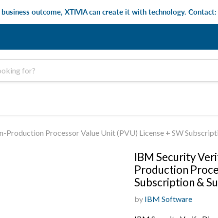
e business outcome, XTIVIA can create it with technology. Contact
Non-Production Processor Value Unit (PVU) License + SW Subscrip
IBM Security Veri
Production Proce
Subscription & S
by
IBM Software