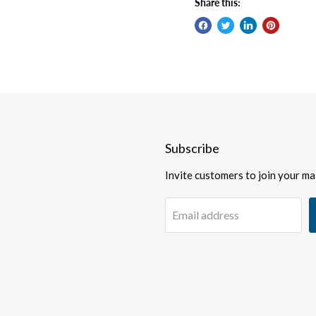
Share this:
Subscribe
Invite customers to join your mail
Email address