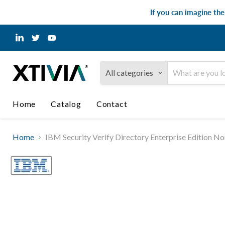
If you can imagine th
Find
Find
Find
us
us
us
on
on
on
LinkedIn
Twitter
YouTube
All categories
Home
Catalog
Contact
Home
IBM Security Verify Directory Enterprise Edition 