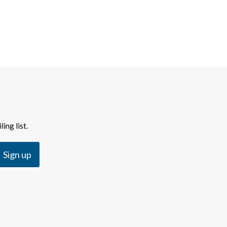
ing list.
Sign up