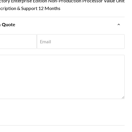
ctory Enterprise Edition Non-Production Processor Value Unit
cription & Support 12 Months
n Quote
Email