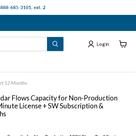
: 888-685-3101, ext. 2
Login
View
cart
ort 12 Months
dar Flows Capacity for Non-Production
inute License + SW Subscription &
hs