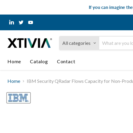
If you can imagine th
Find
Find
Find
us
us
us
on
on
on
LinkedIn
Twitter
YouTube
All categories
Home
Catalog
Contact
Home
IBM Security QRadar Flows Capacity for Non-Produ