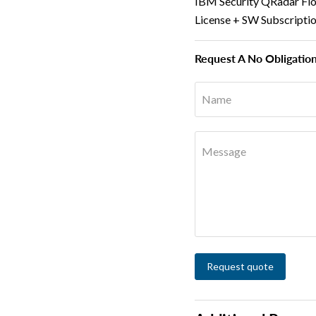
IBM Security QRadar Fl
License + SW Subscripti
Request A No Obligatio
Name
Message
Request quote