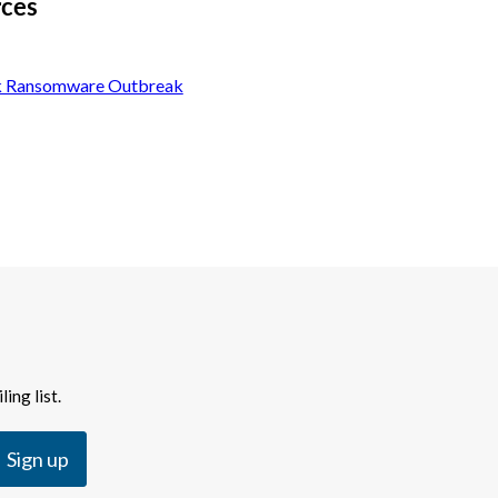
rces
k Ransomware Outbreak
ing list.
Sign up