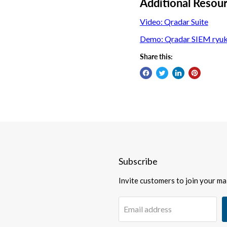
Additional Resou
Video: Qradar Suite
Demo: Qradar SIEM ryu
Share this:
Subscribe
Invite customers to join your mail
Email address