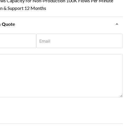
ows Capacity for Non-Production 100K Flows Per Minute
on & Support 12 Months
n Quote
Email