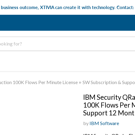
e business outcome, XTIVIA can create it with technology. Contact
ction 100K Flows Per Minute License + SW Subscription & Supp
IBM Security QRa
100K Flows Per M
Support 12 Mont
by
IBM Software