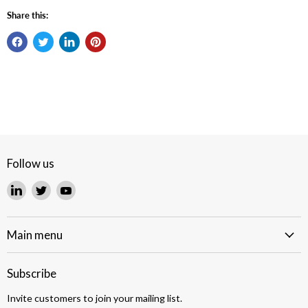
Share this:
Follow us
Find
Find
Find
us
us
us
on
on
on
LinkedIn
Twitter
YouTube
Main menu
Subscribe
Invite customers to join your mailing list.