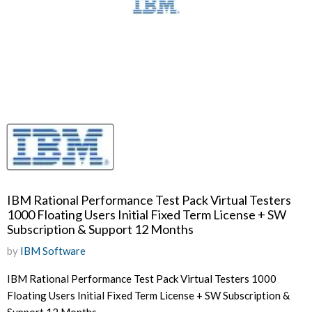
IBM Rational Performance Test Pack Virtual Testers
1000 Floating Users Initial Fixed Term License + SW
Subscription & Support 12 Months
by
IBM Software
IBM Rational Performance Test Pack Virtual Testers 1000
Floating Users Initial Fixed Term License + SW Subscription &