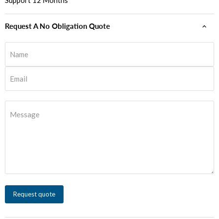
Support 12 Months
Request A No Obligation Quote
Name
Email
Message
Request quote