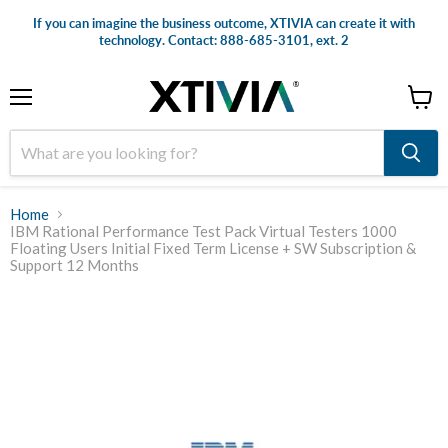
If you can imagine the business outcome, XTIVIA can create it with
technology. Contact: 888-685-3101, ext. 2
Menu
View
cart
Home
IBM Rational Performance Test Pack Virtual Testers 1000
Floating Users Initial Fixed Term License + SW Subscription &
Support 12 Months