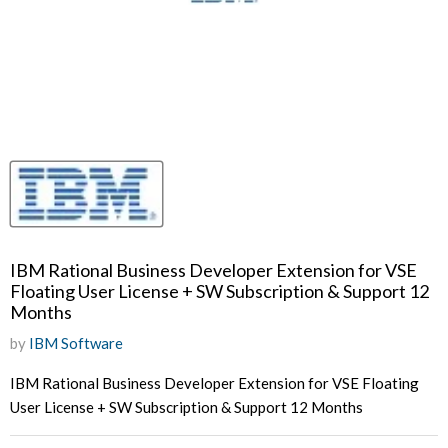
IBM Rational Business Developer Extension for VSE
Floating User License + SW Subscription & Support 12
Months
by
IBM Software
IBM Rational Business Developer Extension for VSE Floating
User License + SW Subscription & Support 12 Months