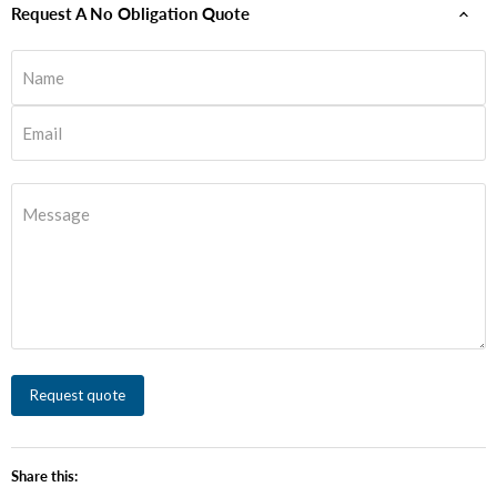
Request A No Obligation Quote
Name
Email
Message
Request quote
Share this: