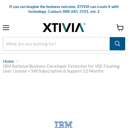
If you can imagine the business outcome, XTIVIA can create it with
technology. Contact: 888-685-3101, ext. 2
Menu
View
cart
Home
IBM Rational Business Developer Extension for VSE Floating
User License + SW Subscription & Support 12 Months