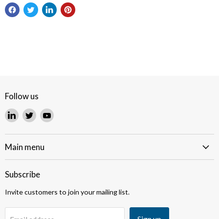
Follow us
Find
Find
Find
us
us
us
on
on
on
LinkedIn
Twitter
YouTube
Main menu
Subscribe
Invite customers to join your mailing list.
Sign up