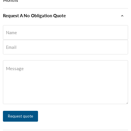
Months
Request A No Obligation Quote
Name
Email
Message
Request quote