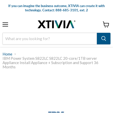
If you can imagine the business outcome, XTIVIA can create it with
technology. Contact: 888-685-3101, ext. 2
Menu
View
cart
Home
IBM Power System S822LC S822LC 20-core/1TB server
Appliance Install Appliance + Subscription and Support 36
Months