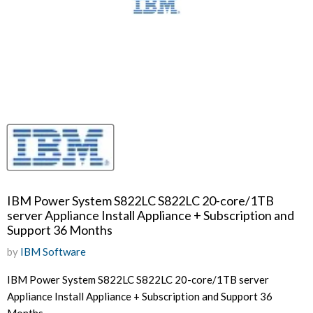
IBM Power System S822LC S822LC 20-core/1TB
server Appliance Install Appliance + Subscription and
Support 36 Months
by
IBM Software
IBM Power System S822LC S822LC 20-core/1TB server
Appliance Install Appliance + Subscription and Support 36