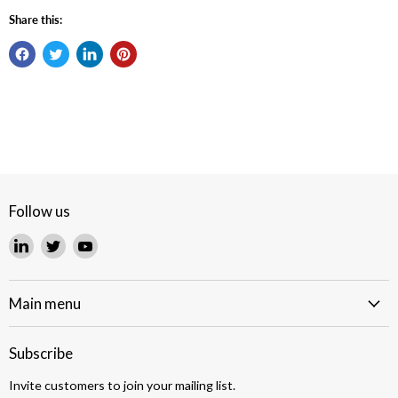
Share this:
Follow us
Find
Find
Find
us
us
us
on
on
on
LinkedIn
Twitter
YouTube
Main menu
Subscribe
Invite customers to join your mailing list.