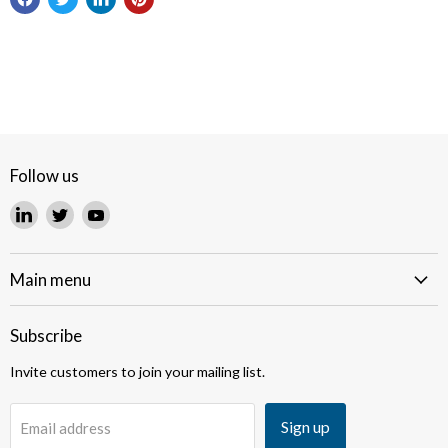
Follow us
Find
Find
Find
us
us
us
on
on
on
LinkedIn
Twitter
YouTube
Main menu
Subscribe
Invite customers to join your mailing list.
Sign up
Email address