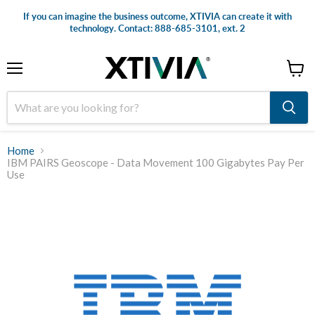
If you can imagine the business outcome, XTIVIA can create it with
technology. Contact: 888-685-3101, ext. 2
Menu
View
cart
Home
IBM PAIRS Geoscope - Data Movement 100 Gigabytes Pay Per
Use