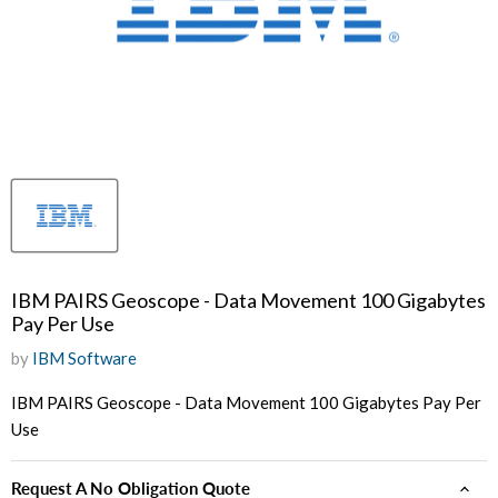
IBM PAIRS Geoscope - Data Movement 100 Gigabytes
Pay Per Use
by
IBM Software
IBM PAIRS Geoscope - Data Movement 100 Gigabytes Pay Per
Use
Request A No Obligation Quote