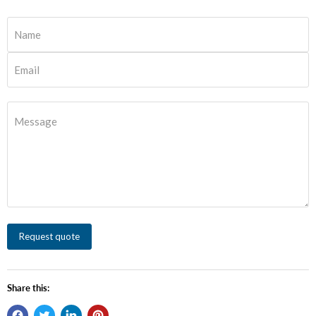
Name
Email
Message
Request quote
Share this: