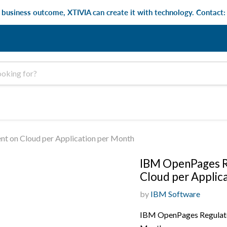
e business outcome, XTIVIA can create it with technology. Contact
 on Cloud per Application per Month
IBM OpenPages R
Cloud per Applic
by
IBM Software
IBM OpenPages Regulato