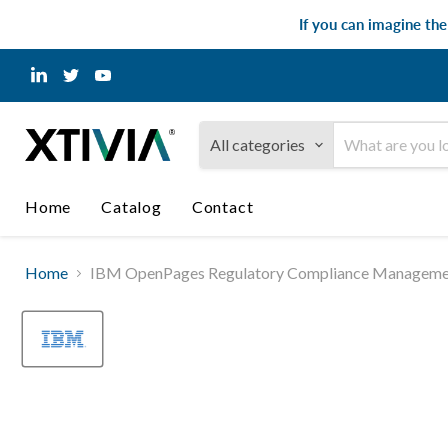
If you can imagine th
Find
Find
Find
us
us
us
on
on
on
LinkedIn
Twitter
YouTube
All categories
Home
Catalog
Contact
Home
IBM OpenPages Regulatory Compliance Management