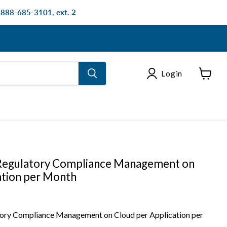
: 888-685-3101, ext. 2
Login
View
cart
egulatory Compliance Management on
ation per Month
ry Compliance Management on Cloud per Application per