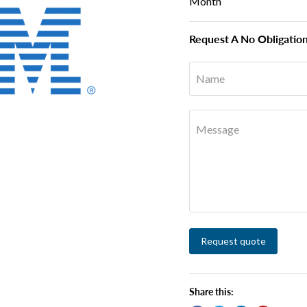
Month
Request A No Obligatio
Name
Message
Request quote
Share this: