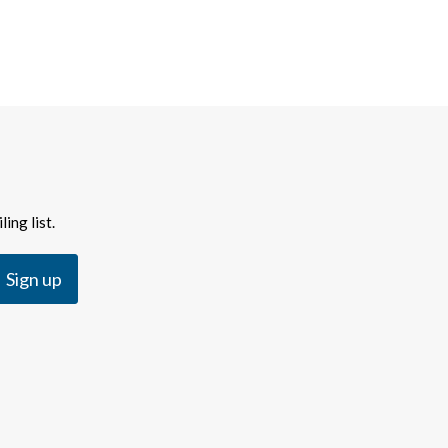
ing list.
Sign up