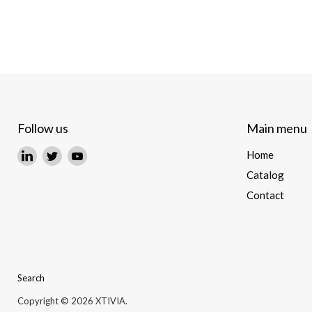
Follow us
Main menu
Find
Find
Find
Home
us
us
us
Catalog
on
on
on
Contact
LinkedIn
Twitter
YouTube
Search
Copyright © 2026 XTIVIA.