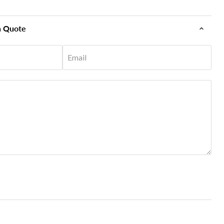
n Quote
Email