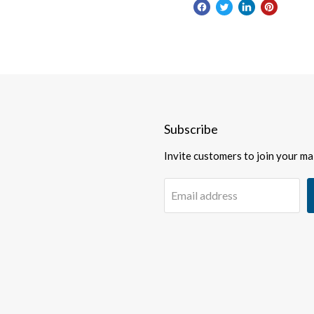
Subscribe
Invite customers to join your mail
Email address