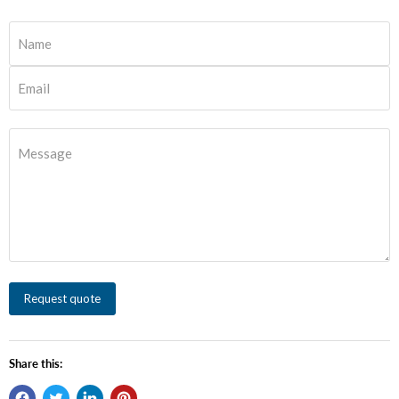
Name
Email
Message
Request quote
Share this: