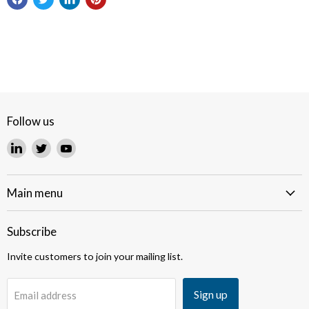
Follow us
Find
Find
Find
us
us
us
on
on
on
LinkedIn
Twitter
YouTube
Main menu
Subscribe
Invite customers to join your mailing list.
Sign up
Email address