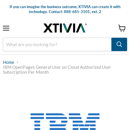
If you can imagine the business outcome, XTIVIA can create it with
technology. Contact: 888-685-3101, ext. 2
Menu
View
cart
Home
IBM OpenPages General User on Cloud Authorized User
Subscription Per Month