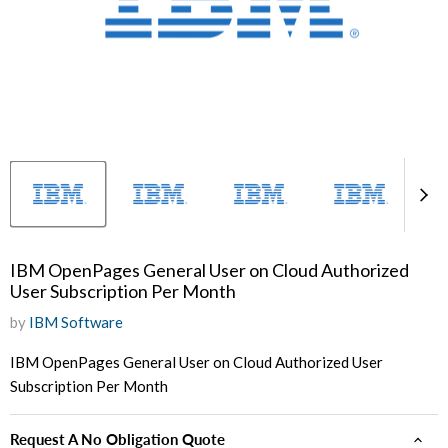
IBM OpenPages General User on Cloud Authorized
User Subscription Per Month
by
IBM Software
IBM OpenPages General User on Cloud Authorized User
Subscription Per Month
Request A No Obligation Quote