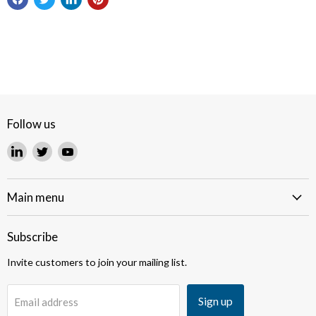
Follow us
Find
Find
Find
us
us
us
on
on
on
LinkedIn
Twitter
YouTube
Main menu
Subscribe
Invite customers to join your mailing list.
Sign up
Email address