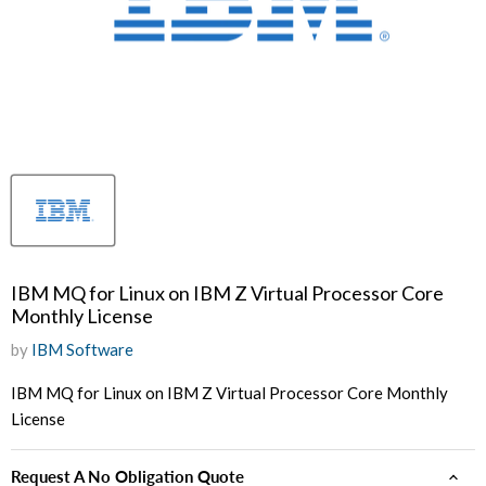
IBM MQ for Linux on IBM Z Virtual Processor Core
Monthly License
by
IBM Software
IBM MQ for Linux on IBM Z Virtual Processor Core Monthly
License
Request A No Obligation Quote