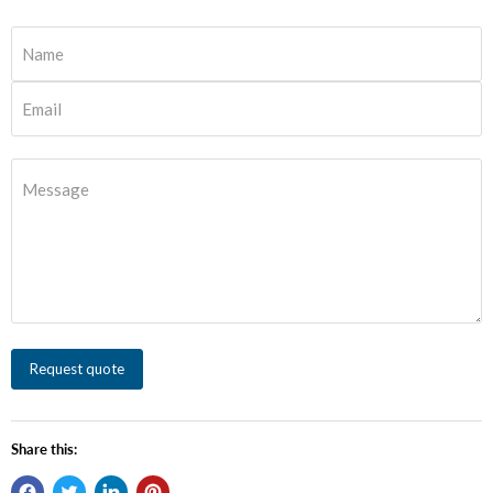
Name
Email
Message
Request quote
Share this: