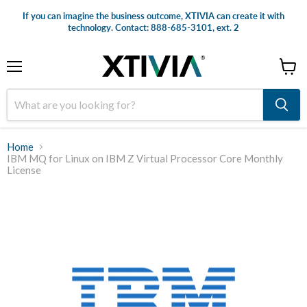
If you can imagine the business outcome, XTIVIA can create it with
technology. Contact: 888-685-3101, ext. 2
Menu
View
cart
Home
IBM MQ for Linux on IBM Z Virtual Processor Core Monthly
License