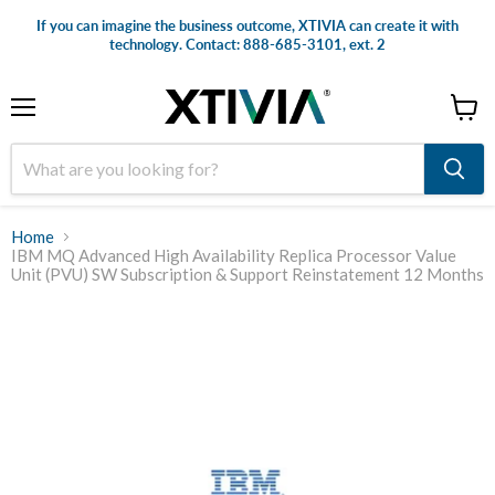
If you can imagine the business outcome, XTIVIA can create it with
technology. Contact: 888-685-3101, ext. 2
Menu
View
cart
Home
IBM MQ Advanced High Availability Replica Processor Value
Unit (PVU) SW Subscription & Support Reinstatement 12 Months