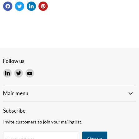
Follow us
Find
Find
Find
us
us
us
on
on
on
LinkedIn
Twitter
YouTube
Main menu
Subscribe
Invite customers to join your mailing list.
Sign up