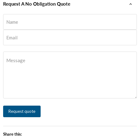
Request A No Obligation Quote
Name
Email
Message
Request quote
Share this: