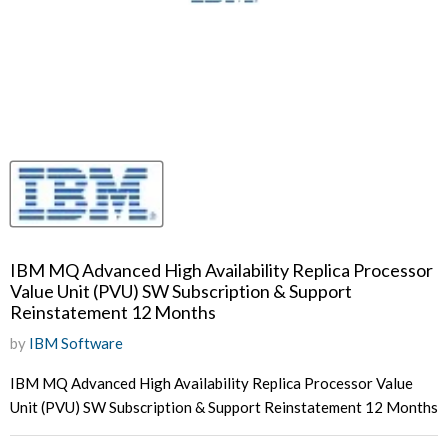
IBM MQ Advanced High Availability Replica Processor
Value Unit (PVU) SW Subscription & Support
Reinstatement 12 Months
by
IBM Software
IBM MQ Advanced High Availability Replica Processor Value
Unit (PVU) SW Subscription & Support Reinstatement 12 Months