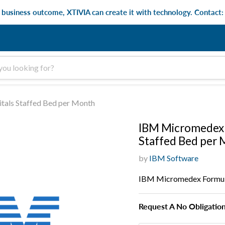
e business outcome, XTIVIA can create it with technology. Contact
als Staffed Bed per Month
IBM Micromedex 
Staffed Bed per
by
IBM Software
IBM Micromedex Formula
Request A No Obligatio