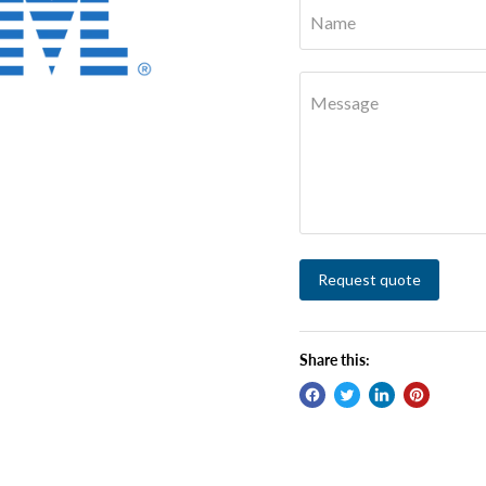
Name
Message
Request quote
Share this: