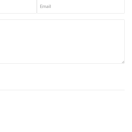
Email