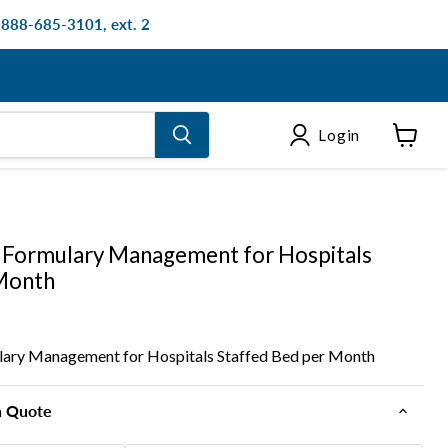
: 888-685-3101, ext. 2
Login
View
cart
Formulary Management for Hospitals
 Month
ry Management for Hospitals Staffed Bed per Month
n Quote