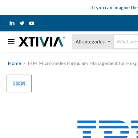
If you can imagine th
Find
Find
Find
us
us
us
on
on
on
LinkedIn
Twitter
YouTube
All categories
Menu
Home
IBM Micromedex Formulary Management for Hospit