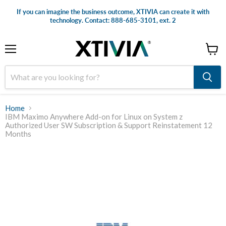
If you can imagine the business outcome, XTIVIA can create it with
technology. Contact: 888-685-3101, ext. 2
Menu
View
cart
Home
IBM Maximo Anywhere Add-on for Linux on System z
Authorized User SW Subscription & Support Reinstatement 12
Months