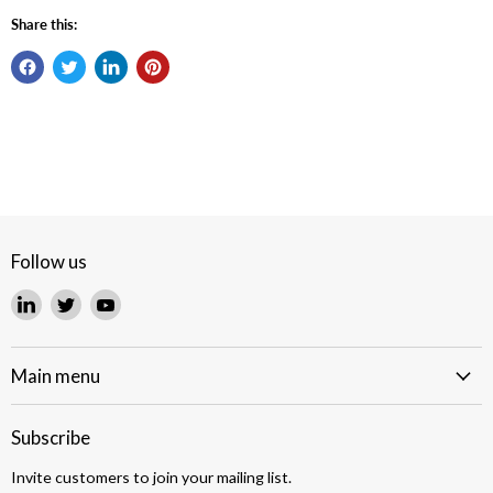
Share this:
Follow us
Find
Find
Find
us
us
us
on
on
on
LinkedIn
Twitter
YouTube
Main menu
Subscribe
Invite customers to join your mailing list.