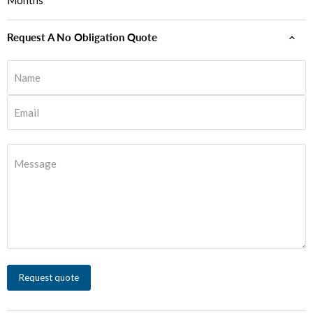
Months
Request A No Obligation Quote
Name
Email
Message
Request quote