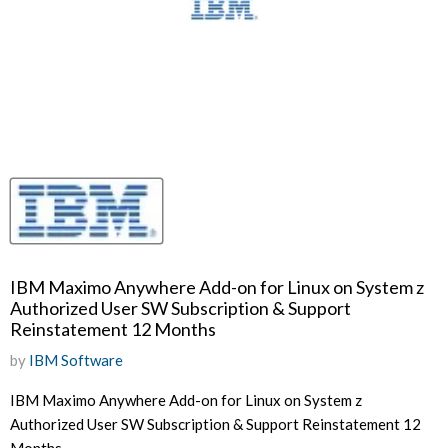
IBM Maximo Anywhere Add-on for Linux on System z
Authorized User SW Subscription & Support
Reinstatement 12 Months
by
IBM Software
IBM Maximo Anywhere Add-on for Linux on System z
Authorized User SW Subscription & Support Reinstatement 12