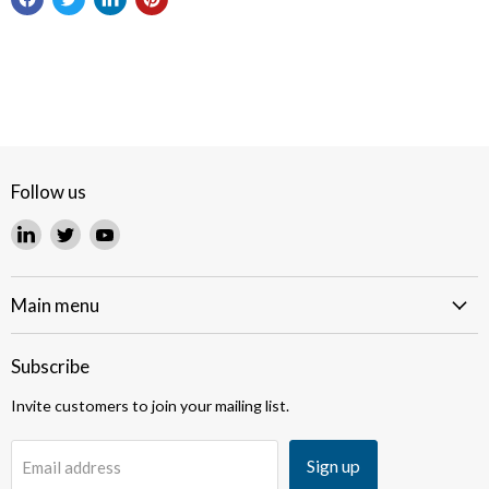
Follow us
Find
Find
Find
us
us
us
on
on
on
LinkedIn
Twitter
YouTube
Main menu
Subscribe
Invite customers to join your mailing list.
Sign up
Email address