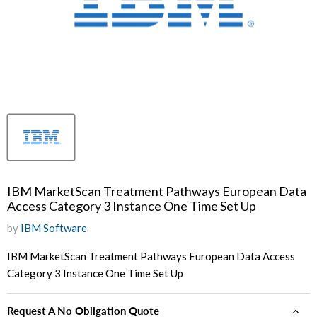
IBM MarketScan Treatment Pathways European Data
Access Category 3 Instance One Time Set Up
by
IBM Software
IBM MarketScan Treatment Pathways European Data Access
Category 3 Instance One Time Set Up
Request A No Obligation Quote