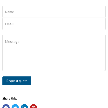
Name
Email
Message
Request quote
Share this: