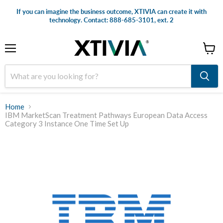
If you can imagine the business outcome, XTIVIA can create it with
technology. Contact: 888-685-3101, ext. 2
Menu
View
cart
Home
IBM MarketScan Treatment Pathways European Data Access
Category 3 Instance One Time Set Up