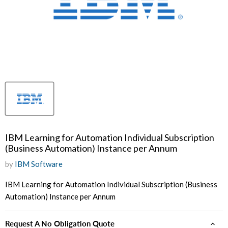
IBM Learning for Automation Individual Subscription
(Business Automation) Instance per Annum
by
IBM Software
IBM Learning for Automation Individual Subscription (Business
Automation) Instance per Annum
Request A No Obligation Quote