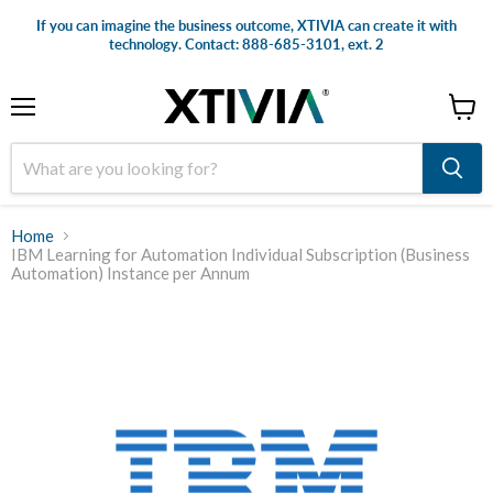
If you can imagine the business outcome, XTIVIA can create it with
technology. Contact: 888-685-3101, ext. 2
Menu
View
cart
Home
IBM Learning for Automation Individual Subscription (Business
Automation) Instance per Annum