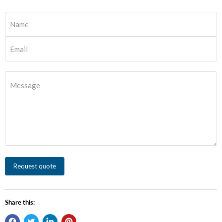
Name
Email
Message
Request quote
Share this: