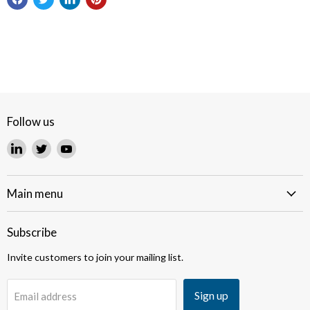
Follow us
Find
Find
Find
us
us
us
on
on
on
LinkedIn
Twitter
YouTube
Main menu
Subscribe
Invite customers to join your mailing list.
Sign up
Email address