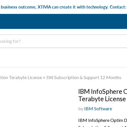
e business outcome, XTIVIA can create it with technology. Contact
ion Terabyte License + SW Subscription & Support 12 Months
IBM InfoSphere O
Terabyte License
by
IBM Software
IBM InfoSphere Optim Da