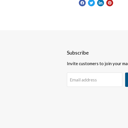
Subscribe
Invite customers to join your mail
Email address