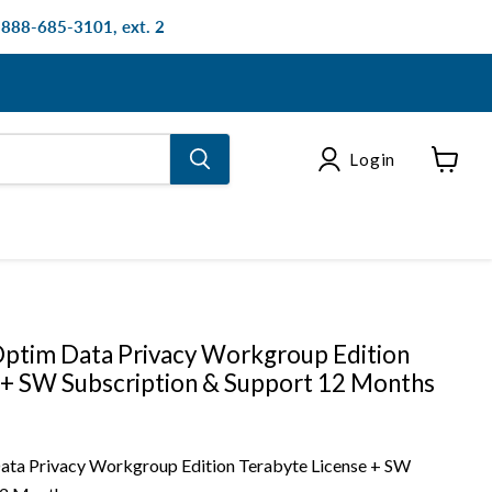
: 888-685-3101, ext. 2
Login
View
cart
ptim Data Privacy Workgroup Edition
 + SW Subscription & Support 12 Months
ta Privacy Workgroup Edition Terabyte License + SW