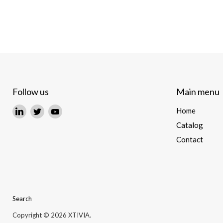
Follow us
Main menu
Find
Find
Find
Home
us
us
us
Catalog
on
on
on
Contact
LinkedIn
Twitter
YouTube
Search
Copyright © 2026 XTIVIA.