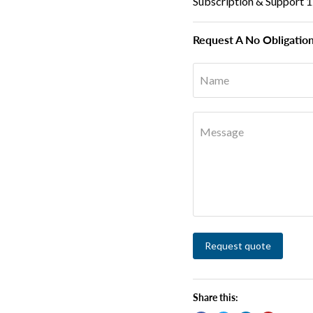
Subscription & Support 
Request A No Obligatio
Name
Message
Request quote
Share this: