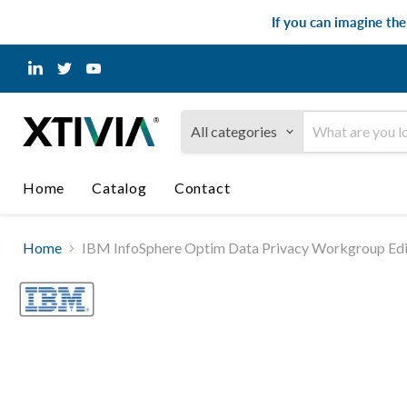
If you can imagine th
Find
Find
Find
us
us
us
on
on
on
LinkedIn
Twitter
YouTube
All categories
Home
Catalog
Contact
Home
IBM InfoSphere Optim Data Privacy Workgroup Edit