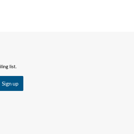
ing list.
Sign up