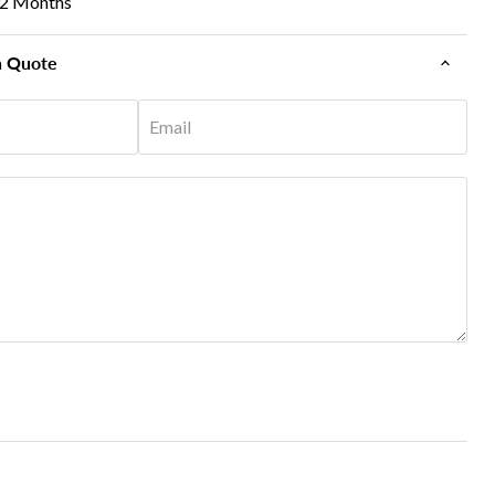
12 Months
n Quote
Email