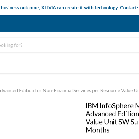
e business outcome, XTIVIA can create it with technology. Contact
anced Edition for Non-Financial Services per Resource Value U
IBM InfoSphere M
Advanced Edition
Value Unit SW Su
Months