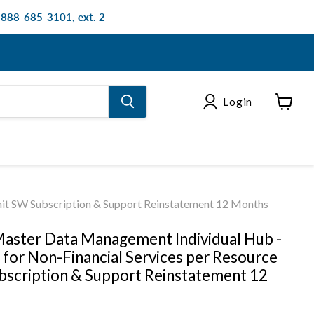
: 888-685-3101, ext. 2
Login
View
cart
nit SW Subscription & Support Reinstatement 12 Months
aster Data Management Individual Hub -
 for Non-Financial Services per Resource
bscription & Support Reinstatement 12