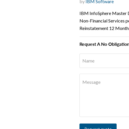
by
IBM Software
IBM InfoSphere Master D
Non-Financial Services p
Reinstatement 12 Month
Request A No Obligatio
Name
Message
Request quote