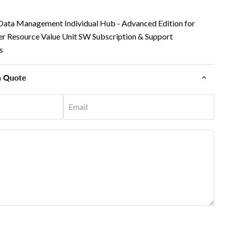
ata Management Individual Hub - Advanced Edition for
er Resource Value Unit SW Subscription & Support
s
n Quote
Email