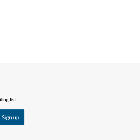
ing list.
Sign up