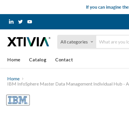
If you can imagine th
Find
Find
Find
us
us
us
on
on
on
LinkedIn
Twitter
YouTube
All categories
Home
Catalog
Contact
Home
IBM InfoSphere Master Data Management Individual Hub - Adv