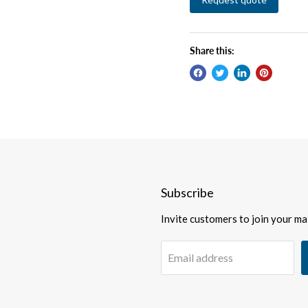
Share this:
Subscribe
Invite customers to join your mail
Email address