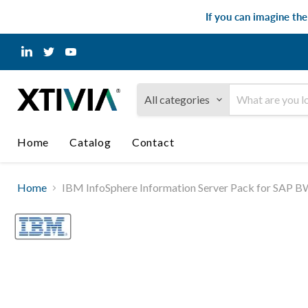
If you can imagine th
Find
Find
Find
us
us
us
on
on
on
LinkedIn
Twitter
YouTube
All categories
Home
Catalog
Contact
Home
IBM InfoSphere Information Server Pack for SAP BW