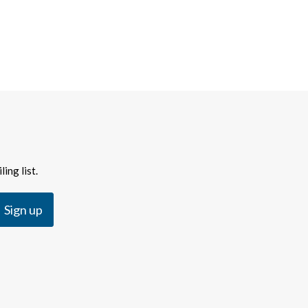
ing list.
Sign up