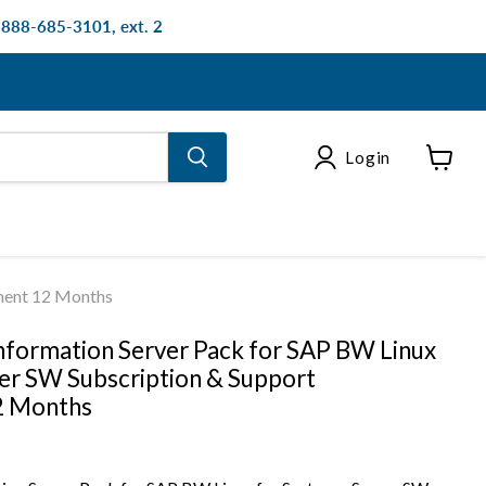
: 888-685-3101, ext. 2
Login
View
cart
ement 12 Months
nformation Server Pack for SAP BW Linux
ver SW Subscription & Support
2 Months