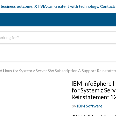
e business outcome, XTIVIA can create it with technology. Contact
 Linux for System z Server SW Subscription & Support Reinstat
IBM InfoSphere I
for System z Ser
Reinstatement 1
by
IBM Software