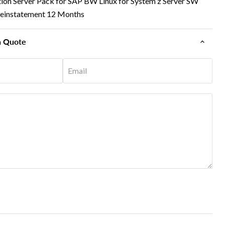
ion Server Pack for SAP BW Linux for System z Server SW
Reinstatement 12 Months
n Quote
Email