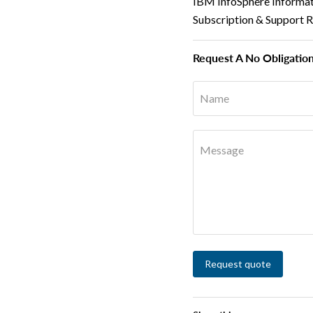
IBM InfoSphere Informat
Subscription & Support 
Request A No Obligatio
Name
Message
Request quote