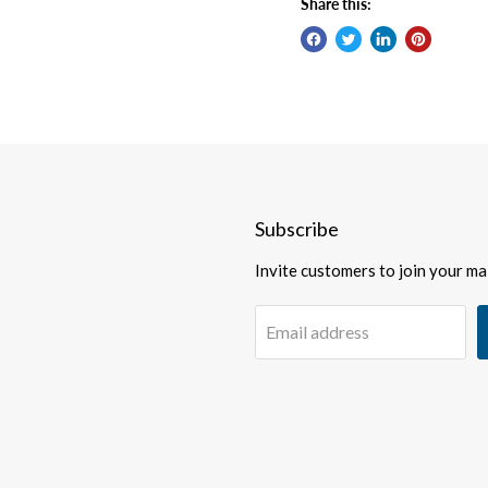
Share this:
Subscribe
Invite customers to join your mail
Email address