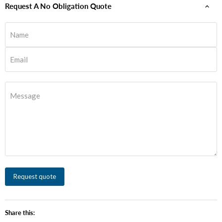
Request A No Obligation Quote
Name
Email
Message
Request quote
Share this: