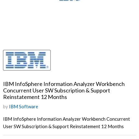
IBM InfoSphere Information Analyzer Workbench
Concurrent User SW Subscription & Support
Reinstatement 12 Months
by
IBM Software
IBM InfoSphere Information Analyzer Workbench Concurrent
User SW Subscription & Support Reinstatement 12 Months