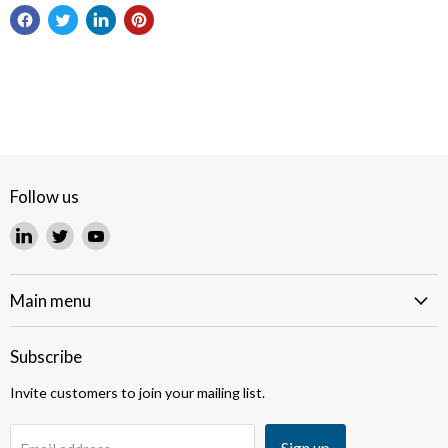
Follow us
Find
Find
Find
us
us
us
on
on
on
LinkedIn
Twitter
YouTube
Main menu
Subscribe
Invite customers to join your mailing list.
Sign up