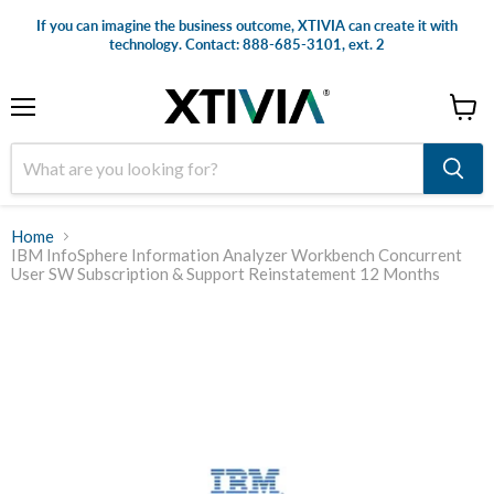
If you can imagine the business outcome, XTIVIA can create it with
technology. Contact: 888-685-3101, ext. 2
Menu
View
cart
Home
IBM InfoSphere Information Analyzer Workbench Concurrent
User SW Subscription & Support Reinstatement 12 Months