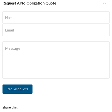
Request A No Obligation Quote
Name
Email
Message
Request quote
Share this: