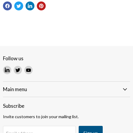
Follow us
Find
Find
Find
us
us
us
on
on
on
LinkedIn
Twitter
YouTube
Main menu
Subscribe
Invite customers to join your mailing list.
Sign up