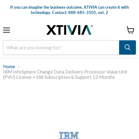
If you can imagine the business outcome, XTIVIA can create it with
technology. Contact: 888-685-3101, ext. 2
Menu
View
cart
Home
IBM InfoSphere Change Data Delivery Processor Value Unit
(PVU) License + SW Subscription & Support 12 Months