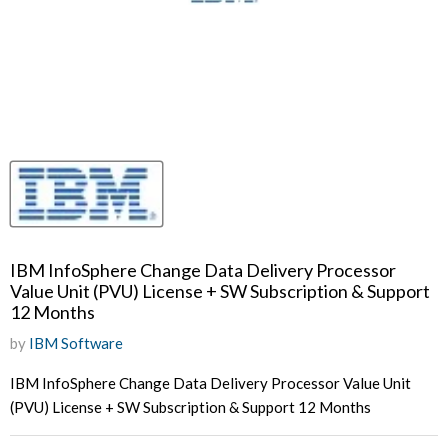
IBM InfoSphere Change Data Delivery Processor
Value Unit (PVU) License + SW Subscription & Support
12 Months
by
IBM Software
IBM InfoSphere Change Data Delivery Processor Value Unit
(PVU) License + SW Subscription & Support 12 Months