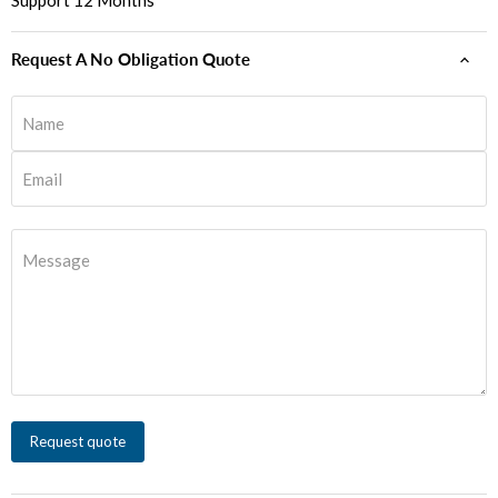
Support 12 Months
Request A No Obligation Quote
Name
Email
Message
Request quote