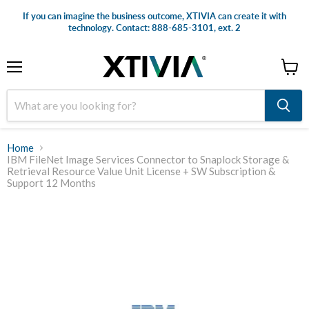
If you can imagine the business outcome, XTIVIA can create it with
technology. Contact: 888-685-3101, ext. 2
Menu
View
cart
Home
IBM FileNet Image Services Connector to Snaplock Storage &
Retrieval Resource Value Unit License + SW Subscription &
Support 12 Months