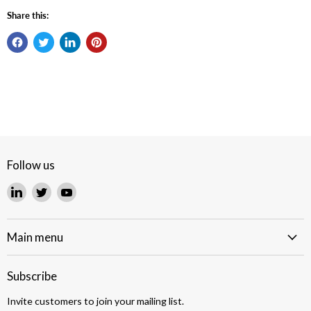
Share this:
Follow us
Find
Find
Find
us
us
us
on
on
on
LinkedIn
Twitter
YouTube
Main menu
Subscribe
Invite customers to join your mailing list.