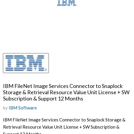
IBM FileNet Image Services Connector to Snaplock
Storage & Retrieval Resource Value Unit License + SW
Subscription & Support 12 Months
by
IBM Software
IBM FileNet Image Services Connector to Snaplock Storage &
Retrieval Resource Value Unit License + SW Subscription &