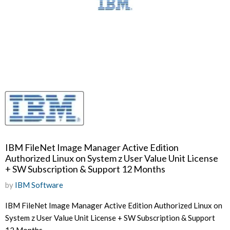
IBM FileNet Image Manager Active Edition
Authorized Linux on System z User Value Unit License
+ SW Subscription & Support 12 Months
by
IBM Software
IBM FileNet Image Manager Active Edition Authorized Linux on
System z User Value Unit License + SW Subscription & Support