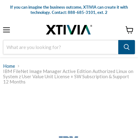
If you can imagine the business outcome, XTIVIA can create it with
technology. Contact: 888-685-3101, ext. 2
Menu
View
cart
Home
IBM FileNet Image Manager Active Edition Authorized Linux on
System z User Value Unit License + SW Subscription & Support
12 Months