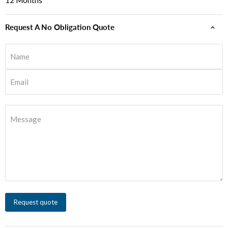
12 Months
Request A No Obligation Quote
Name
Email
Message
Request quote