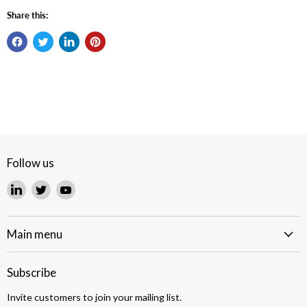
Share this:
Follow us
Find
Find
Find
us
us
us
on
on
on
LinkedIn
Twitter
YouTube
Main menu
Subscribe
Invite customers to join your mailing list.