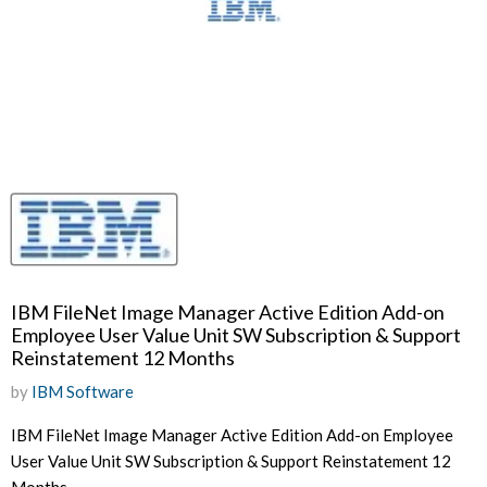
IBM FileNet Image Manager Active Edition Add-on
Employee User Value Unit SW Subscription & Support
Reinstatement 12 Months
by
IBM Software
IBM FileNet Image Manager Active Edition Add-on Employee
User Value Unit SW Subscription & Support Reinstatement 12