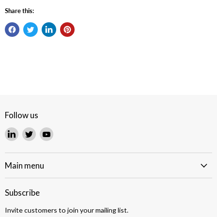
Share this:
Follow us
Find
Find
Find
us
us
us
on
on
on
LinkedIn
Twitter
YouTube
Main menu
Subscribe
Invite customers to join your mailing list.