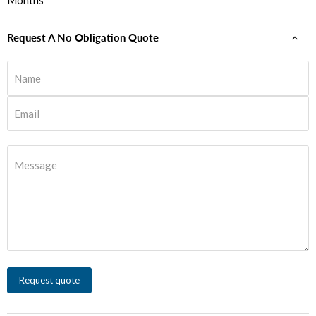
Months
Request A No Obligation Quote
Name
Email
Message
Request quote