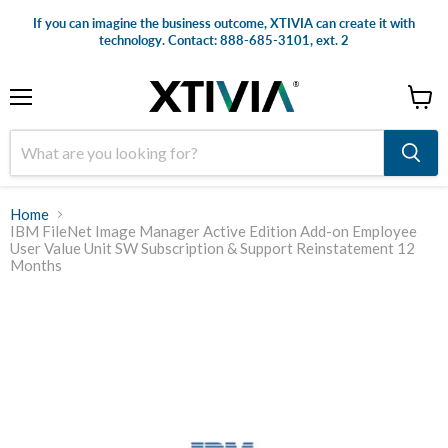
If you can imagine the business outcome, XTIVIA can create it with
technology. Contact: 888-685-3101, ext. 2
Menu
View
cart
Home
IBM FileNet Image Manager Active Edition Add-on Employee
User Value Unit SW Subscription & Support Reinstatement 12
Months