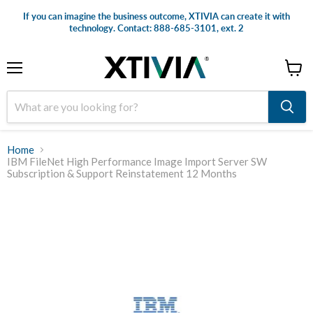
If you can imagine the business outcome, XTIVIA can create it with
technology. Contact: 888-685-3101, ext. 2
Menu
View
cart
Home
IBM FileNet High Performance Image Import Server SW
Subscription & Support Reinstatement 12 Months