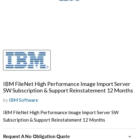
IBM FileNet High Performance Image Import Server
SW Subscription & Support Reinstatement 12 Months
by
IBM Software
IBM FileNet High Performance Image Import Server SW
Subscription & Support Reinstatement 12 Months
Request A No Obligation Quote