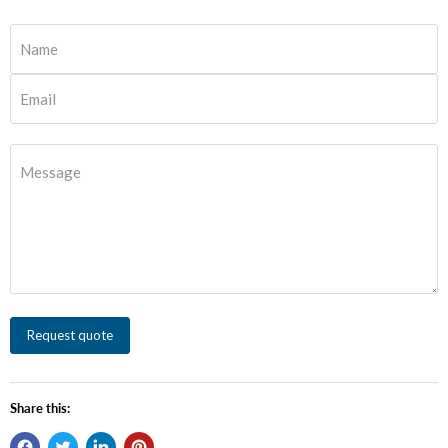
Name
Email
Message
Request quote
Share this: