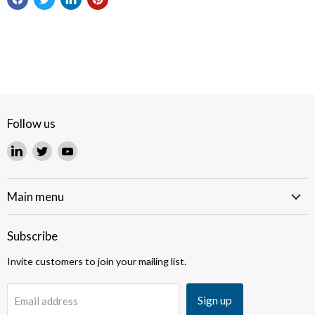
Follow us
Find
Find
Find
us
us
us
on
on
on
LinkedIn
Twitter
YouTube
Main menu
Subscribe
Invite customers to join your mailing list.
Sign up
Email address