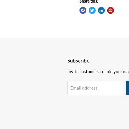
Share this:
Subscribe
Invite customers to join your mail
Email address