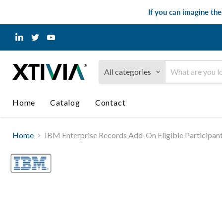
If you can imagine th
Find
Find
Find
us
us
us
on
on
on
LinkedIn
Twitter
YouTube
All categories
Home
Catalog
Contact
Home
IBM Enterprise Records Add-On Eligible Participan