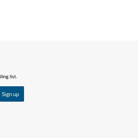
ing list.
Sign up