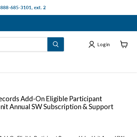
: 888-685-3101, ext. 2
Login
View
cart
cords Add-On Eligible Participant
nit Annual SW Subscription & Support