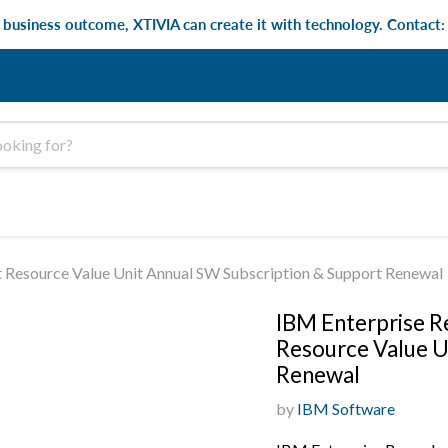
e business outcome, XTIVIA can create it with technology. Contact
t Resource Value Unit Annual SW Subscription & Support Renewal
IBM Enterprise Re
Resource Value U
Renewal
by
IBM Software