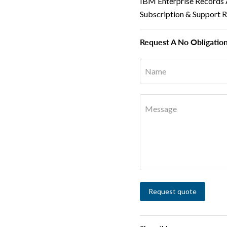
IBM Enterprise Records 
Subscription & Support 
Request A No Obligatio
Name
Message
Request quote