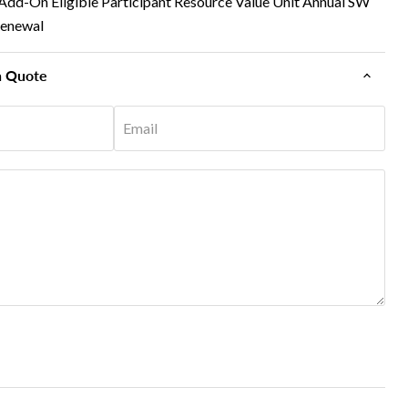
Add-On Eligible Participant Resource Value Unit Annual SW
Renewal
n Quote
Email