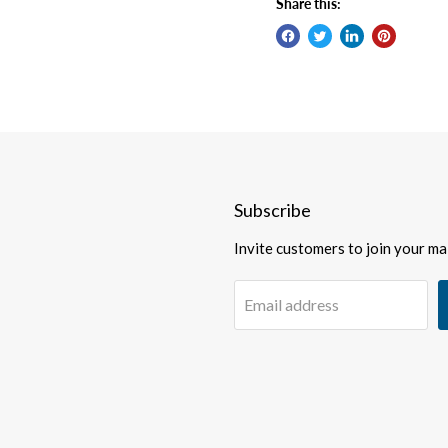
Share this:
Subscribe
Invite customers to join your mail
Email address