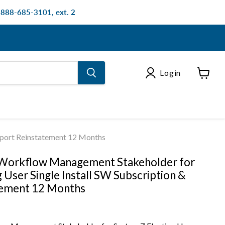
: 888-685-3101, ext. 2
Login
View
cart
pport Reinstatement 12 Months
 Workflow Management Stakeholder for
 User Single Install SW Subscription &
tement 12 Months