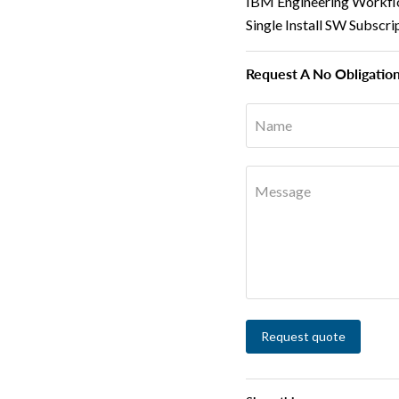
IBM Engineering Workfl
Single Install SW Subscr
Request A No Obligatio
Name
Message
Request quote