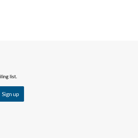
ing list.
Sign up