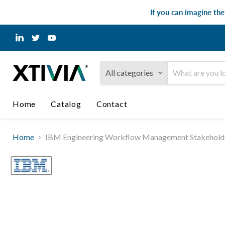
If you can imagine th
Find
Find
Find
us
us
us
on
on
on
LinkedIn
Twitter
YouTube
All categories
Home
Catalog
Contact
Home
IBM Engineering Workflow Management Stakeholder 