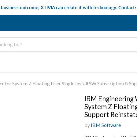
e business outcome, XTIVIA can create it with technology. Contact
for System Z Floating User Single Install SW Subscription & Su
IBM Engineering
System Z Floating
Support Reinsta
by
IBM Software