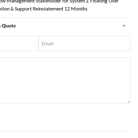
ow Management Stakeholder for System Z Floating User
iption & Support Reinstatement 12 Months
n Quote
Email